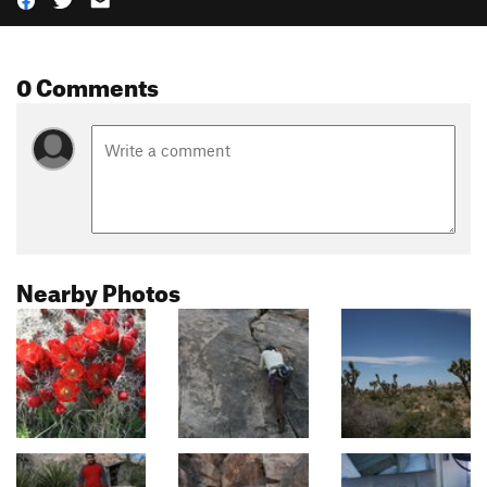
0 Comments
Nearby Photos