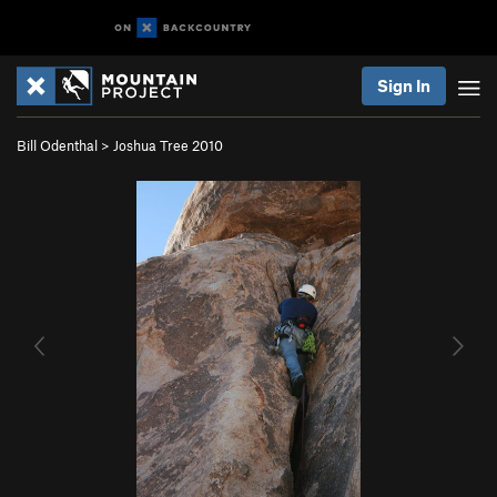
Sign In
Bill Odenthal
>
Joshua Tree 2010