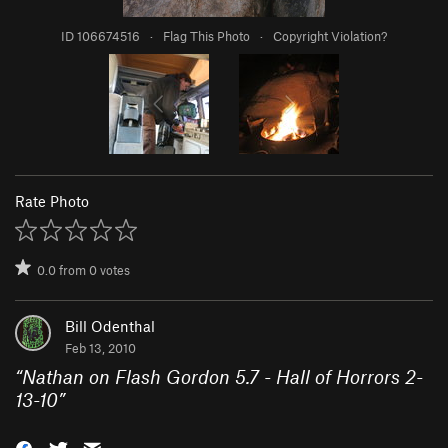
ID 106674516
·
Flag This Photo
·
Copyright Violation?
Rate Photo
0.0
from
0
votes
Bill Odenthal
Feb 13, 2010
“
Nathan on Flash Gordon 5.7 - Hall of Horrors 2-
13-10
”