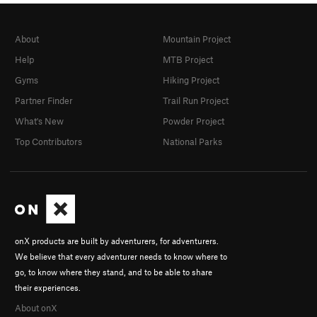
About
Mountain Project
Help
MTB Project
Gyms
Hiking Project
Partner Finder
Trail Run Project
What's New
Powder Project
Top Contributors
National Parks
onX products are built by adventurers, for adventurers.
We believe that every adventurer needs to know where to
go, to know where they stand, and to be able to share
their experiences.
About onX