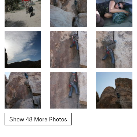
Show 48 More Photos