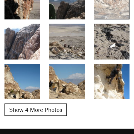
Show 4 More Photos