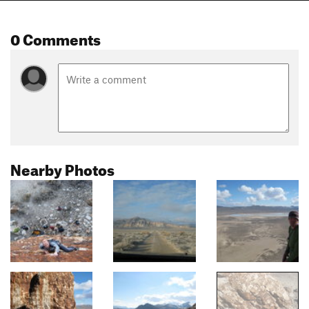
0 Comments
Nearby Photos