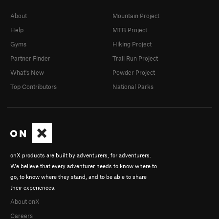
About
Mountain Project
Help
MTB Project
Gyms
Hiking Project
Partner Finder
Trail Run Project
What's New
Powder Project
Top Contributors
National Parks
onX products are built by adventurers, for adventurers.
We believe that every adventurer needs to know where to
go, to know where they stand, and to be able to share
their experiences.
About onX
Careers