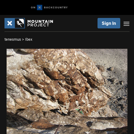
Sign In
tenesmus
>
Ibex