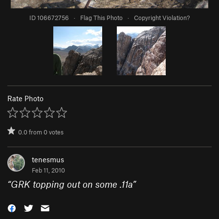
ID 106672756
·
Flag This Photo
·
Copyright Violation?
Rate Photo
0.0
from
0
votes
tenesmus
Feb 11, 2010
“
GRK topping out on some .11a
”