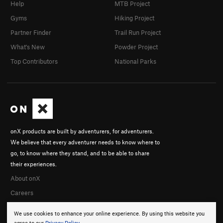
Help
MTB Project
Gyms
Hiking Project
Partner Finder
Trail Run Project
What's New
Powder Project
Top Contributors
National Parks
onX products are built by adventurers, for adventurers.
We believe that every adventurer needs to know where to
go, to know where they stand, and to be able to share
their experiences.
About onX
Careers
We use cookies to enhance your online experience. By using this website you