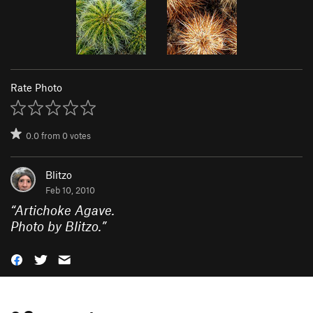
Rate Photo
0.0
from
0
votes
Blitzo
Feb 10, 2010
“
Artichoke Agave.
Photo by Blitzo.
”