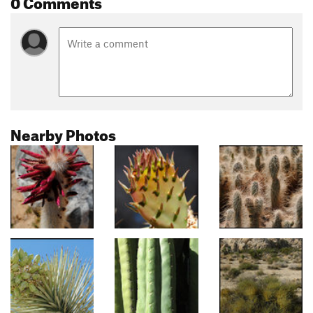
0 Comments
Nearby Photos