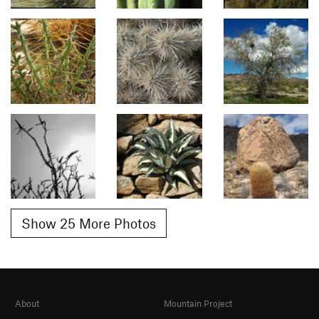
Show 25 More Photos
About
Mountain Project