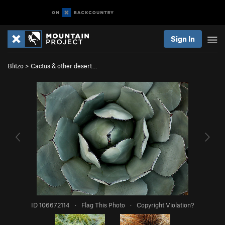
Sign In
Blitzo
>
Cactus & other desert…
ID 106672114
·
Flag This Photo
·
Copyright Violation?