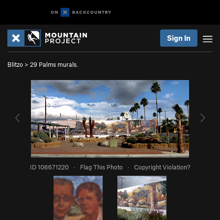
Sign In
Blitzo
>
29 Palms murals.
ID 106671220
·
Flag This Photo
·
Copyright Violation?