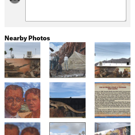
Nearby Photos