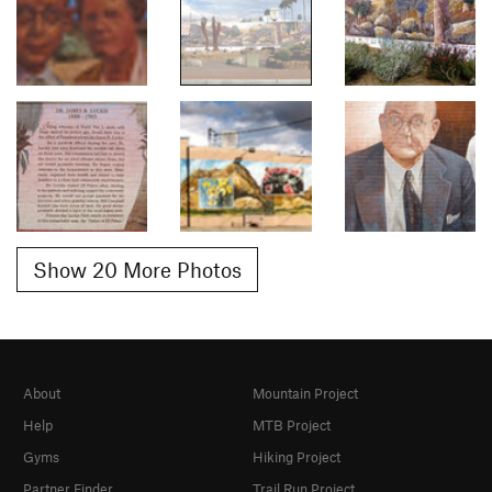
Show 20 More Photos
About
Mountain Project
Help
MTB Project
Gyms
Hiking Project
Partner Finder
Trail Run Project