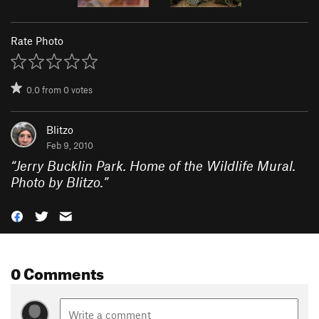
Rate Photo
0.0
from
0
votes
Blitzo
Feb 9, 2010
“
Jerry Bucklin Park. Home of the Wildlife Mural.
Photo by Blitzo.
”
0 Comments