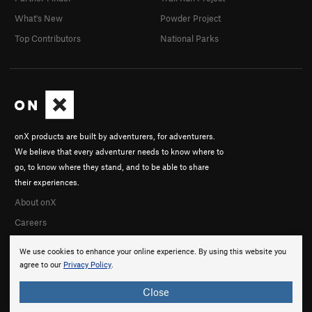
What's New
Powder Project
Top Contributors
National Parks
onX products are built by adventurers, for adventurers.
We believe that every adventurer needs to know where to
go, to know where they stand, and to be able to share
their experiences.
About onX
Careers
We use cookies to enhance your online experience. By using this website you
agree to our
Privacy Policy
.
Close