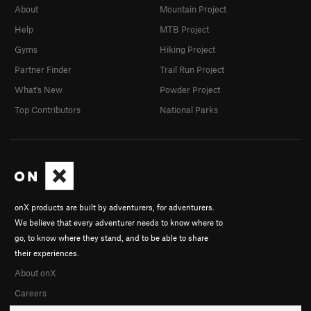
About
Mountain Project
Help
MTB Project
Gyms
Hiking Project
Partner Finder
Trail Run Project
What's New
Powder Project
Top Contributors
National Parks
onX products are built by adventurers, for adventurers.
We believe that every adventurer needs to know where to
go, to know where they stand, and to be able to share
their experiences.
About onX
Careers