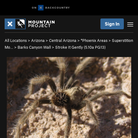
Sign In
All Locations
>
Arizona
>
Central Arizona
>
*Phoenix Areas
>
Superstition
Mo…
>
Barks Canyon Wall
>
Stroke It Gently (
5.10a
PG13)