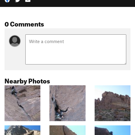
0 Comments
Nearby Photos