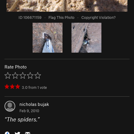
ID 106671159
·
Flag This Photo
·
Copyright Violation?
Rate Photo
3.0
from
1
vote
nicholas bujak
Feb 9, 2010
“
The spiders.
”