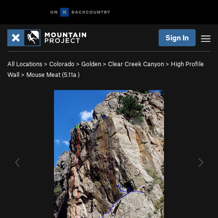
Sign In
All Locations
>
Colorado
>
Golden
>
Clear Creek Canyon
>
High Profile
Wall
>
Mouse Meat (
5.11a
)