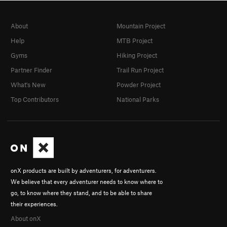
About
Mountain Project
Help
MTB Project
Gyms
Hiking Project
Partner Finder
Trail Run Project
What's New
Powder Project
Top Contributors
National Parks
onX products are built by adventurers, for adventurers.
We believe that every adventurer needs to know where to
go, to know where they stand, and to be able to share
their experiences.
About onX