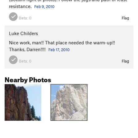
resistance.
Feb 9, 2010
Beta:
0
Flag
Luke Childers
Nice work, man!! That place needed the warm-up!!
Thanks, Darren!!!!
Feb 17, 2010
Beta:
0
Flag
Nearby Photos