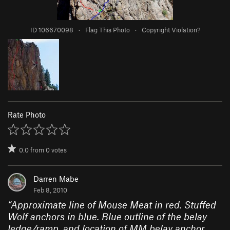
ID 106670098
·
Flag This Photo
·
Copyright Violation?
Rate Photo
0.0
from
0
votes
Darren Mabe
Feb 8, 2010
“
Approximate line of Mouse Meat in red. Stuffed
Wolf anchors in blue. Blue outline of the belay
ledge/ramp, and location of MM belay anchor.