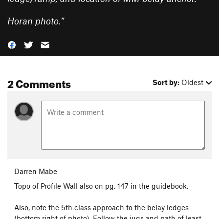
Horan photo.
”
2 Comments
Sort by:
Oldest
Darren Mabe
Topo of Profile Wall also on pg. 147 in the guidebook.
Also, note the 5th class approach to the belay ledges
(bottom right of photo). Follow the jugs and path of least