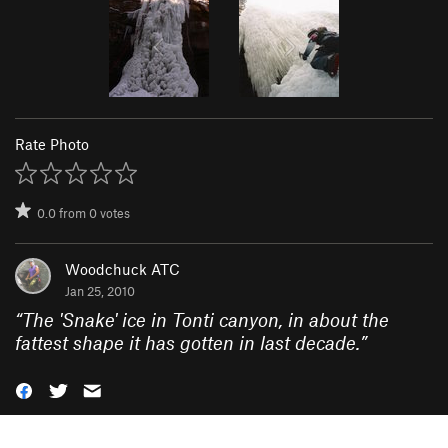
Rate Photo
0.0
from
0
votes
Woodchuck ATC
Jan 25, 2010
“
The 'Snake' ice in Tonti canyon, in about the
fattest shape it has gotten in last decade.
”