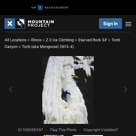
Sign In
All Locations
>
Illinois
>
Z.3 Ice Climbing
>
Starved Rock SP
>
Tonti
Canyon
>
Tonti (aka Mongoose) (WI3-4)
ID 106659397
·
Flag This Photo
·
Copyright Violation?