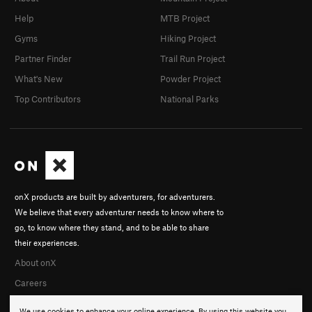
Help
MTB Project
Gyms
Hiking Project
Partner Finder
Trail Run Project
What's New
Powder Project
Top Contributors
National Parks
onX products are built by adventurers, for adventurers.
We believe that every adventurer needs to know where to
go, to know where they stand, and to be able to share
their experiences.
About onX
Careers
We use cookies to enhance your online experience. By using this website you