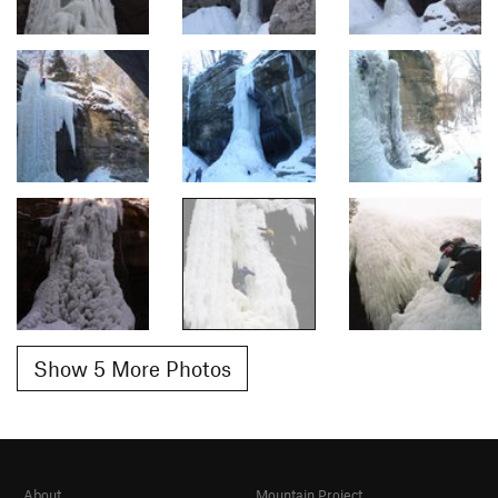
Show 5 More Photos
About
Mountain Project