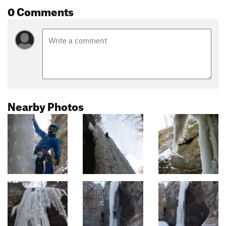
0 Comments
Nearby Photos