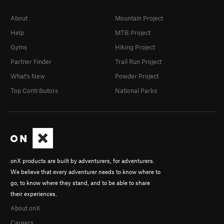
About
Mountain Project
Help
MTB Project
Gyms
Hiking Project
Partner Finder
Trail Run Project
What's New
Powder Project
Top Contributors
National Parks
onX products are built by adventurers, for adventurers.
We believe that every adventurer needs to know where to
go, to know where they stand, and to be able to share
their experiences.
About onX
Careers