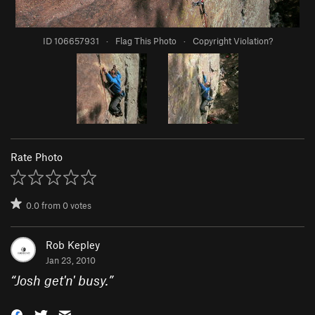
ID 106657931
·
Flag This Photo
·
Copyright Violation?
Rate Photo
0.0
from
0
votes
Rob Kepley
Jan 23, 2010
“
Josh get'n' busy.
”