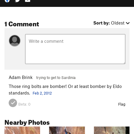
1 Comment
Sort by:
Oldest
Adam Brink
trying to get to Sardinia
Those ring bolts are bomber! Or at least bomber by Eldo
standards.
Feb 2, 2012
Beta:
0
Flag
Nearby Photos