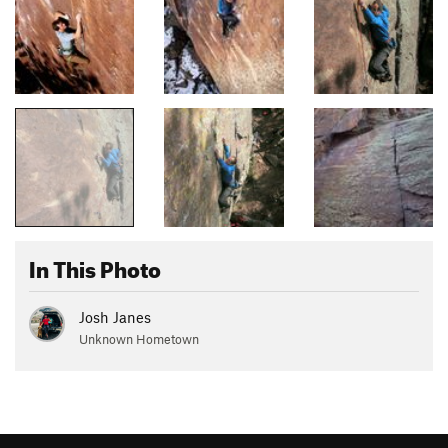
In This Photo
Josh Janes
Unknown Hometown