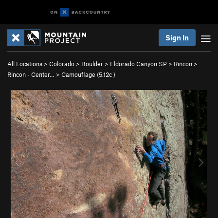
Sign In
All Locations
>
Colorado
>
Boulder
>
Eldorado Canyon SP
>
Rincon
>
Rincon - Center…
>
Camouflage (
5.12c
)