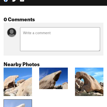
0 Comments
Nearby Photos