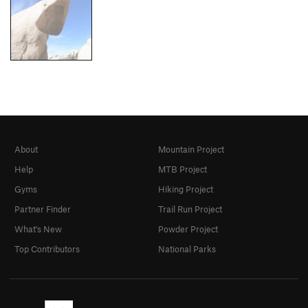
About
Mountain Project
Help
MTB Project
Gyms
Hiking Project
Partner Finder
Trail Run Project
What's New
Powder Project
Top Contributors
National Parks