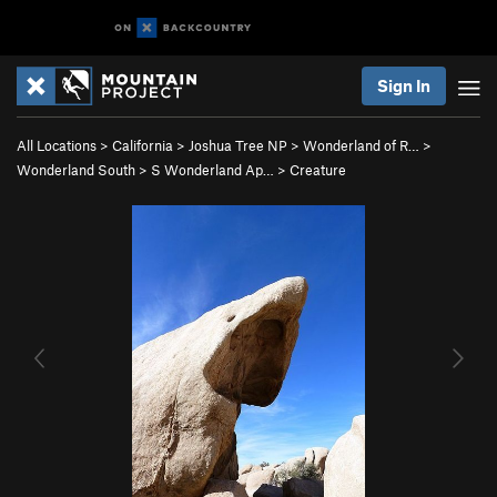
Sign In
All Locations
>
California
>
Joshua Tree NP
>
Wonderland of R…
>
Wonderland South
>
S Wonderland Ap…
>
Creature