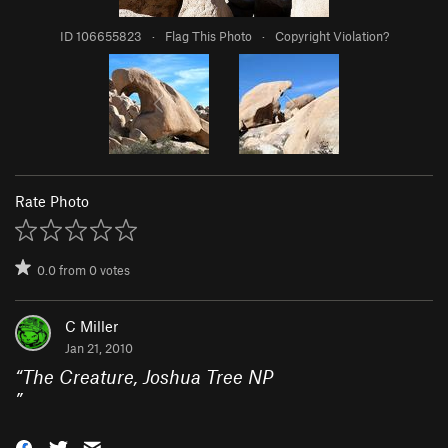
ID 106655823
·
Flag This Photo
·
Copyright Violation?
Rate Photo
0.0
from
0
votes
C Miller
Jan 21, 2010
“
The Creature, Joshua Tree NP
”