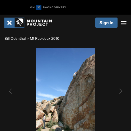
Sign In
Bill Odenthal
>
Mt Rubidoux 2010