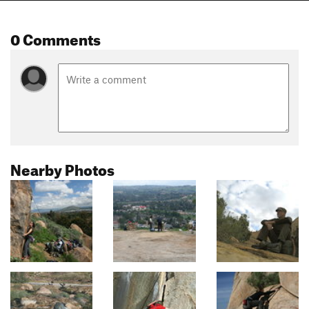
0 Comments
Nearby Photos