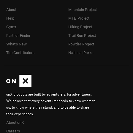
About
Mountain Project
Help
MTB Project
Gyms
Hiking Project
Partner Finder
Trail Run Project
What's New
Powder Project
Top Contributors
National Parks
onX products are built by adventurers, for adventurers.
We believe that every adventurer needs to know where to
go, to know where they stand, and to be able to share
their experiences.
About onX
Careers