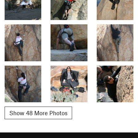
Show 48 More Photos