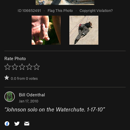
ID 106652491
·
Flag This Photo
·
Copyright Violation?
Rate Photo
0.0
from
0
votes
Bill Odenthal
Jan 17, 2010
“
Johnson solo on the Waterchute. 1-17-10
”