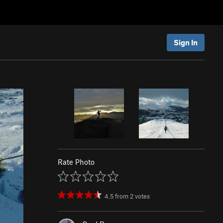
Sign In
Rate Photo
4.5
from
2
votes