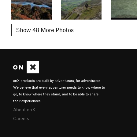
Show 48 More Photos
onX products are built by adventurers, for adventurers.
We believe that every adventurer needs to know where to
go, to know where they stand, and to be able to share
their experiences.
About onX
Careers