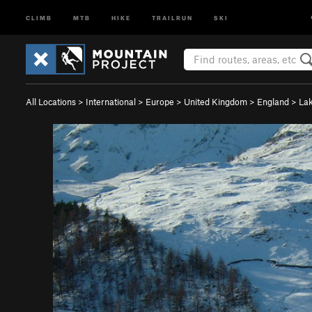
CLIMB
MTB
HIKE
TRAILRUN
SKI
All Locations
>
International
>
Europe
>
United Kingdom
>
England
>
Lak