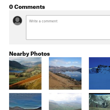
0 Comments
Nearby Photos