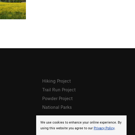
Hiking Project
Trail Run Project
Powder Project
National Parks
We use cookies to enhance your online experience. By
using this website you agree to our
Privacy Policy
.