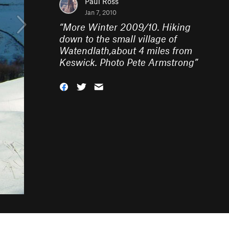
Paul Ross
Jan 7, 2010
“
More Winter 2009/10. Hiking
down to the small village of
Watendlath,about 4 miles from
Keswick. Photo Pete Armstrong
”