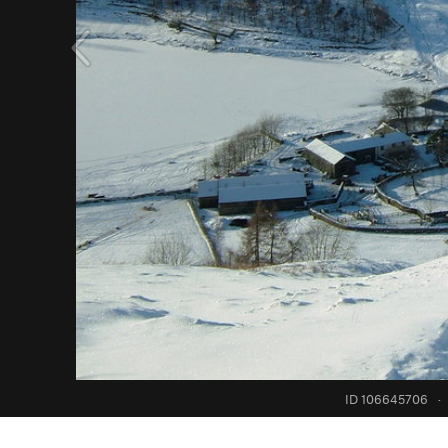
ID 106645706
·