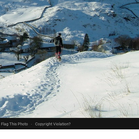
Flag This Photo
·
Copyright Violation?