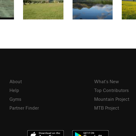
About
What's New
Help
Top Contributors
Gyms
Mountain Project
Partner Finder
MTB Project