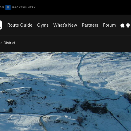
Route Guide
Gyms
What's New
Partners
Forum
e District