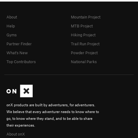
About
Mountain Project
Help
MTB Project
Gyms
Hiking Project
Partner Finder
Trail Run Project
What's New
Powder Project
Top Contributors
National Parks
onX products are built by adventurers, for adventurers.
We believe that every adventurer needs to know where to
go, to know where they stand, and to be able to share
their experiences.
About onX