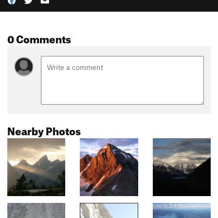
0 Comments
Nearby Photos