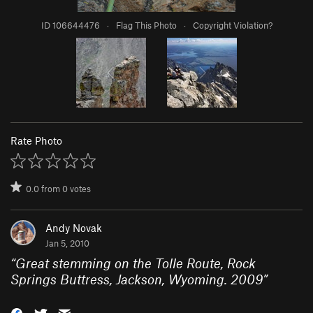
ID 106644476
·
Flag This Photo
·
Copyright Violation?
Rate Photo
0.0
from
0
votes
Andy Novak
Jan 5, 2010
“
Great stemming on the Tolle Route, Rock
Springs Buttress, Jackson, Wyoming. 2009
”