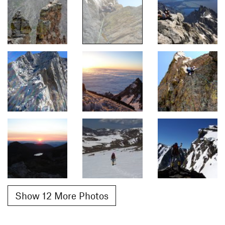
Show 12 More Photos