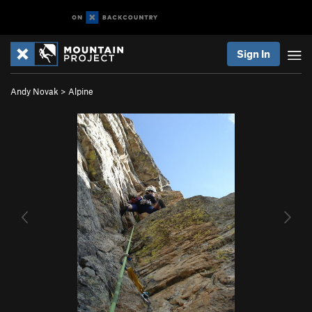
Sign In
Andy Novak
>
Alpine