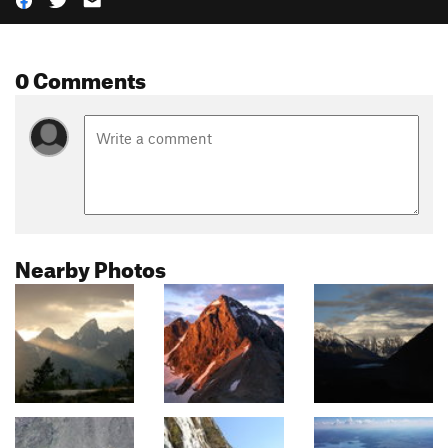
0 Comments
Nearby Photos