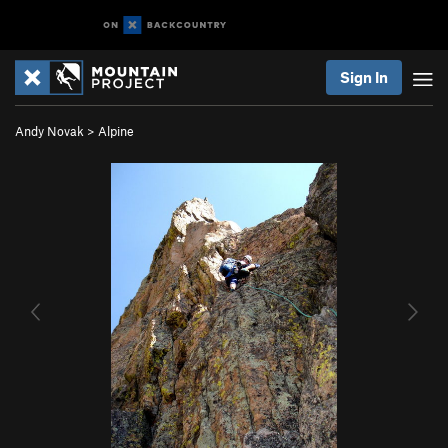
Sign In
Andy Novak
>
Alpine