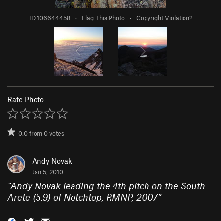
ID 106644458
·
Flag This Photo
·
Copyright Violation?
Rate Photo
0.0
from
0
votes
Andy Novak
Jan 5, 2010
“
Andy Novak leading the 4th pitch on the South
Arete (5.9) of Notchtop, RMNP, 2007
”