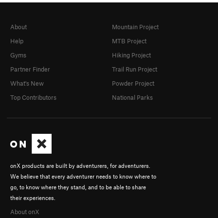
About
Mountain Project
Help
MTB Project
Gyms
Hiking Project
Partner Finder
Trail Run Project
What's New
Powder Project
Top Contributors
National Parks
onX products are built by adventurers, for adventurers.
We believe that every adventurer needs to know where to
go, to know where they stand, and to be able to share
their experiences.
About onX