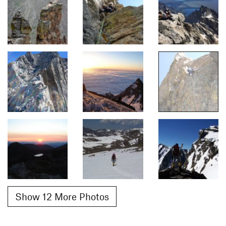
Show 12 More Photos