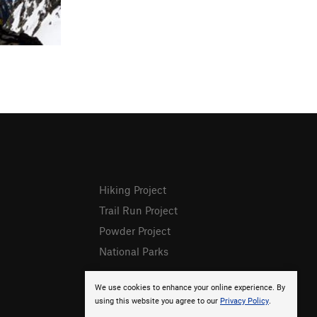
Hiking Project
Trail Run Project
Powder Project
National Parks
We use cookies to enhance your online experience. By
using this website you agree to our
Privacy Policy
.