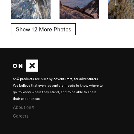
Show 12 More Photos
onX products are built by adventurers, for adventurers.
We believe that every adventurer needs to know where to
go, to know where they stand, and to be able to share
their experiences.
About onX
Careers