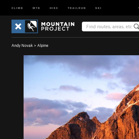
CLIMB
MTB
HIKE
TRAILRUN
SKI
Andy Novak
>
Alpine