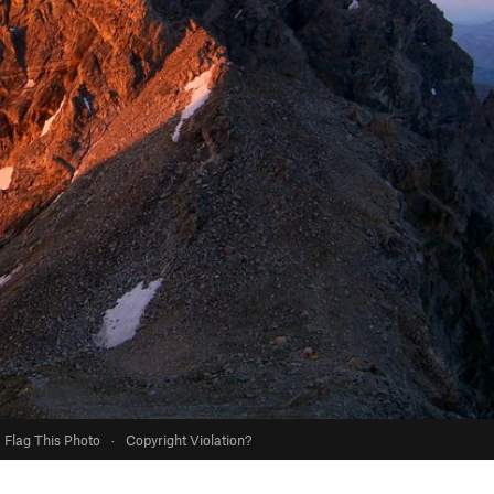
Flag This Photo
·
Copyright Violation?