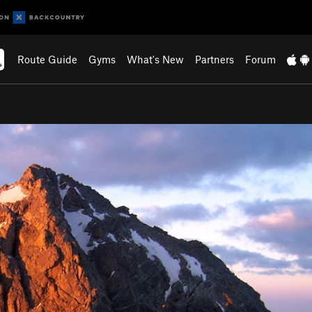
Route Guide
Gyms
What's New
Partners
Forum