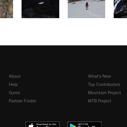
About
What's New
Help
Top Contributors
Gyms
Mountain Project
Partner Finder
MTB Project