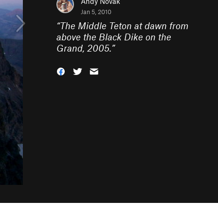
Andy Novak
Jan 5, 2010
“
The Middle Teton at dawn from
above the Black Dike on the
Grand, 2005.
”