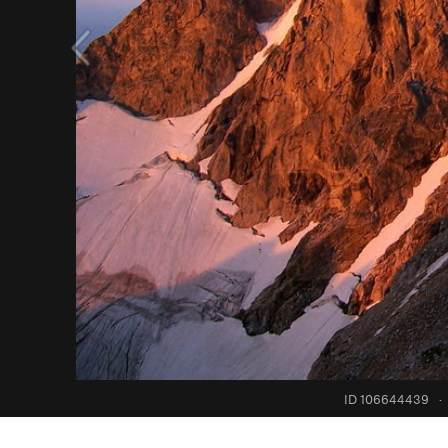
ID 106644439
·