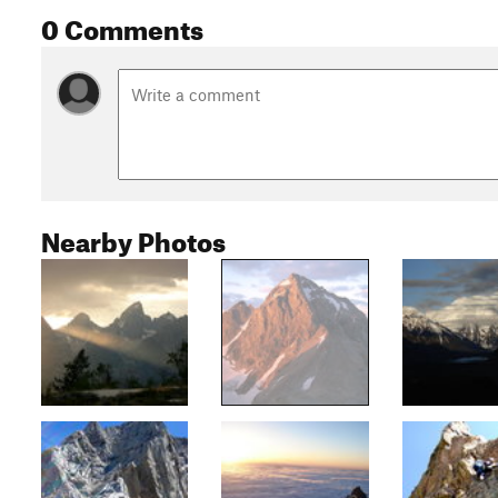
0 Comments
Nearby Photos