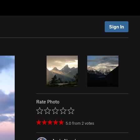
Sign In
Rate Photo
5.0
from
2
votes