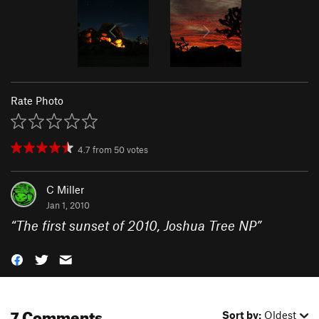
Rate Photo
4.7
from
50
votes
C Miller
Jan 1, 2010
“
The first sunset of 2010, Joshua Tree NP
”
7 Comments
Sort by:
Oldest