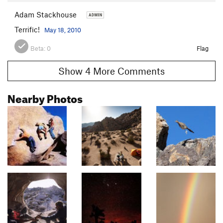
Adam Stackhouse
Terrific!
May 18, 2010
Beta:
0
Flag
Show 4 More Comments
Nearby Photos