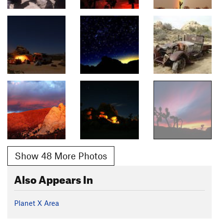
Show 48 More Photos
Also Appears In
Planet X Area