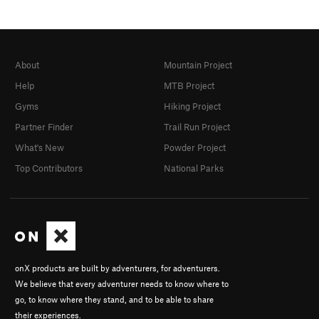
About
Mountain Project
Help
MTB Project
Gyms
Hiking Project
Partner Finder
Trail Run Project
What's New
Powder Project
Top Contributors
National Parks
onX products are built by adventurers, for adventurers.
We believe that every adventurer needs to know where to
go, to know where they stand, and to be able to share
their experiences.