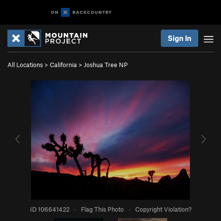
Sign In
All Locations
>
California
>
Joshua Tree NP
ID 106641422
·
Flag This Photo
·
Copyright Violation?