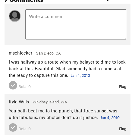
mschlocker
San Diego, CA
I was halfway up a route when my belayer told me to look
back at this. Beautiful. Glad somebody had a camera at
the ready to capture this one.
Jan 4, 2010
Beta:
0
Flag
Kyle Wills
Whidbey Island, WA
You both beat me to the punch, that Jtree sunset was
ultra fabulous, my photos don't do it justice.
Jan 4, 2010
Beta:
0
Flag