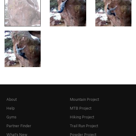
About
Mountain Project
Help
MTB Project
Gyms
Hiking Project
Partner Finder
Trail Run Project
What's New
Powder Project