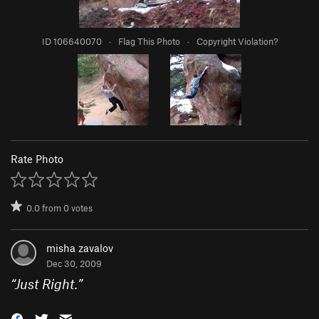
ID 106640070
·
Flag This Photo
·
Copyright Violation?
Rate Photo
0.0
from
0
votes
misha zavalov
Dec 30, 2009
“
Just Right.
”