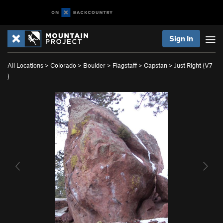
Sign In
All Locations
>
Colorado
>
Boulder
>
Flagstaff
>
Capstan
>
Just Right (
V7
)