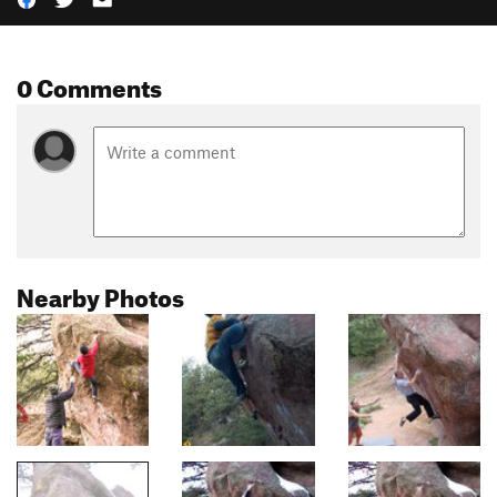
0 Comments
Nearby Photos