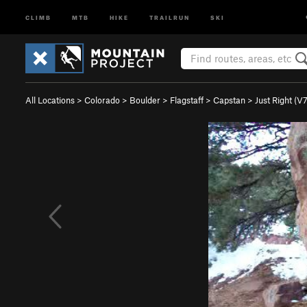
CLIMB
MTB
HIKE
TRAILRUN
SKI
All Locations
>
Colorado
>
Boulder
>
Flagstaff
>
Capstan
>
Just Right (
V