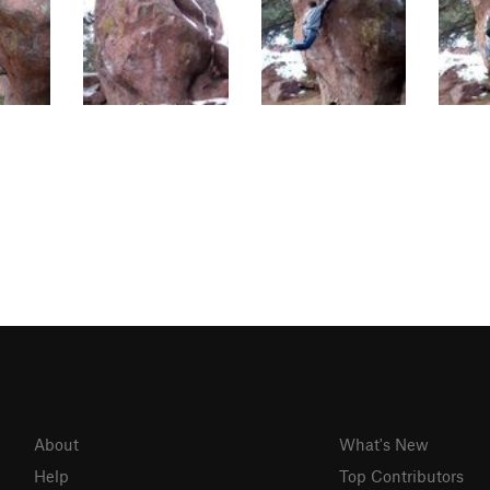
About
What's New
Help
Top Contributors