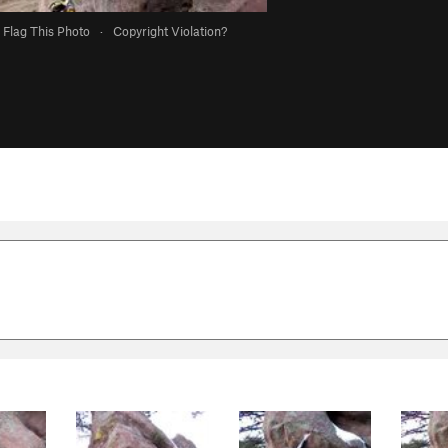
Flag This Photo
·
Copyright Violation?