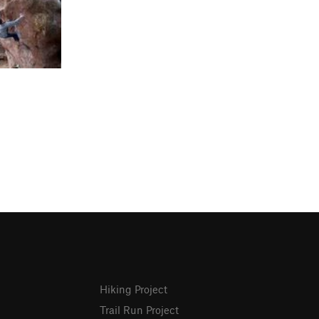
Hiking Project
Trail Run Project