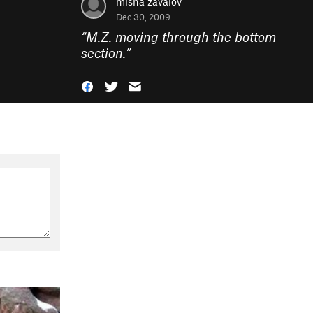
misha zavalov
Dec 30, 2009
“
M.Z. moving through the bottom
section.
”