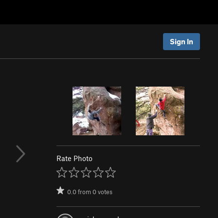
Sign In
Rate Photo
0.0
from
0
votes