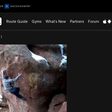
Route Guide
Gyms
What's New
Partners
Forum
7
)