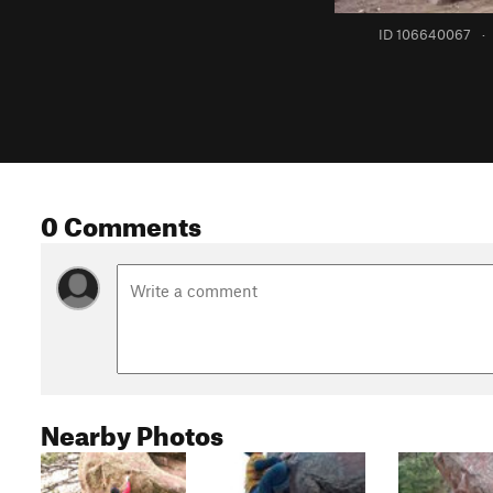
ID 106640067
·
0 Comments
Nearby Photos