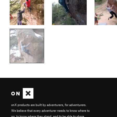
onX products are built by adventurers, for adventurers.
We believe that every adventurer needs to know where to
go, to know where they stand, and to be able to share