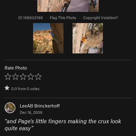
ID 106632199
·
Flag This Photo
·
Copyright Violation?
Rate Photo
0.0
from
0
votes
LeeAB Brinckerhoff
Dec 18, 2009
“
and Page's little fingers making the crux look
quite easy
”