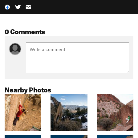
0 Comments
Nearby Photos