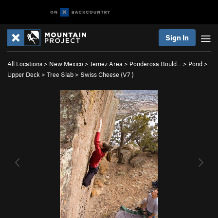
Sign In
All Locations
>
New Mexico
>
Jemez Area
>
Ponderosa Bould…
>
Pond
>
Upper Deck
>
Tree Slab
>
Swiss Cheese (
V7
)