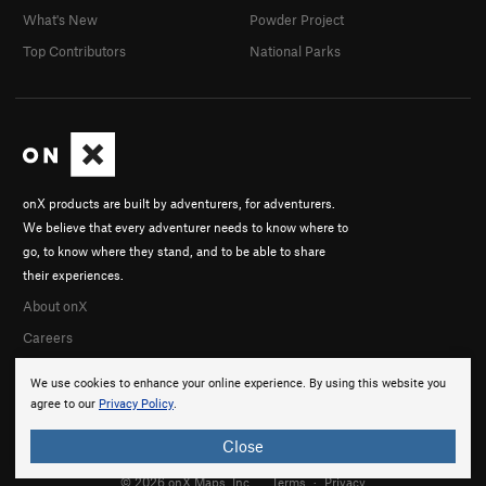
What's New
Powder Project
Top Contributors
National Parks
onX products are built by adventurers, for adventurers.
We believe that every adventurer needs to know where to
go, to know where they stand, and to be able to share
their experiences.
About onX
Careers
We use cookies to enhance your online experience. By using this website you
agree to our
Privacy Policy
.
Close
© 2026 onX Maps, Inc.
Terms
·
Privacy