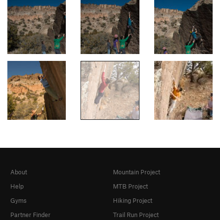
About
Mountain Project
Help
MTB Project
Gyms
Hiking Project
Partner Finder
Trail Run Project