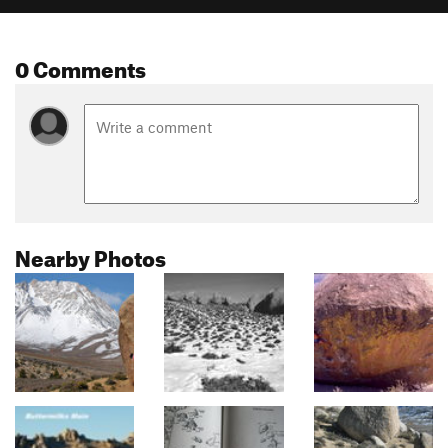
0 Comments
Nearby Photos