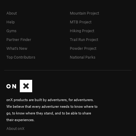
About
Mountain Project
Help
MTB Project
Gyms
Hiking Project
Partner Finder
Trail Run Project
What's New
Powder Project
Top Contributors
National Parks
onX products are built by adventurers, for adventurers.
We believe that every adventurer needs to know where to
go, to know where they stand, and to be able to share
their experiences.
About onX