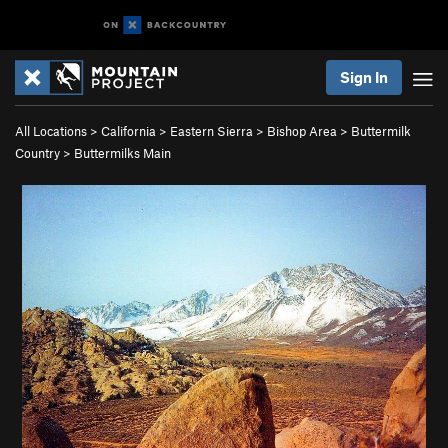
Sign In
All Locations
>
California
>
Eastern Sierra
>
Bishop Area
>
Buttermilk
Country
>
Buttermilks Main