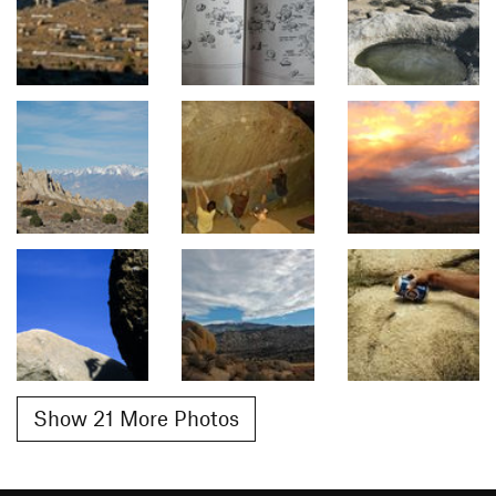
Show 21 More Photos