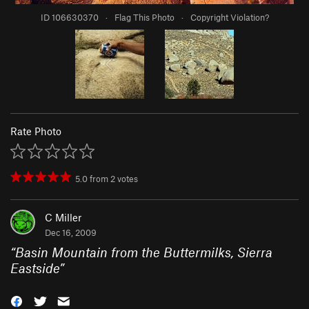
ID 106630370
·
Flag This Photo
·
Copyright Violation?
Rate Photo
5.0
from
2
votes
C Miller
Dec 16, 2009
“
Basin Mountain from the Buttermilks, Sierra
Eastside
”