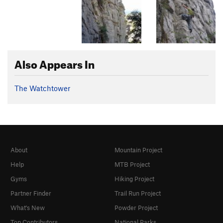
Also Appears In
The Watchtower
About
Mountain Project
Help
MTB Project
Gyms
Hiking Project
Partner Finder
Trail Run Project
What's New
Powder Project
Top Contributors
National Parks