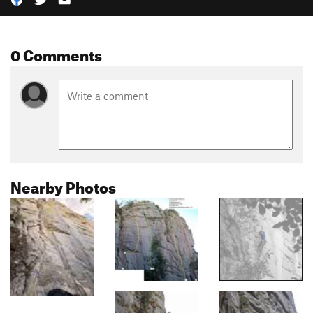
0 Comments
Nearby Photos