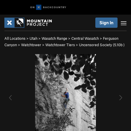
Sign In
All Locations
>
Utah
>
Wasatch Range
>
Central Wasatch
>
Ferguson
Canyon
>
Watchtower
>
Watchtower Tiers
>
Uncensored Society (
5.10b
)