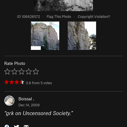
ID 106628572
·
Flag This Photo
·
Copyright Violation?
Rate Photo
3.6
from
5
votes
Boissal .
Dec 14, 2009
“
grk on Uncensored Society.
”