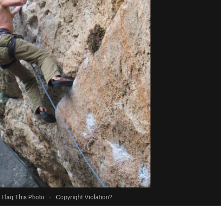
Flag This Photo
·
Copyright Violation?