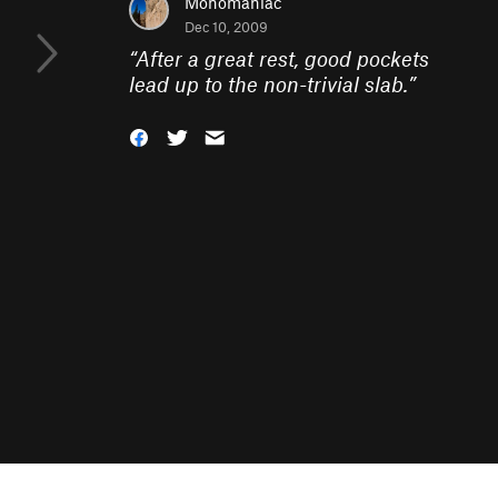
Monomaniac
Dec 10, 2009
“
After a great rest, good pockets
lead up to the non-trivial slab.
”