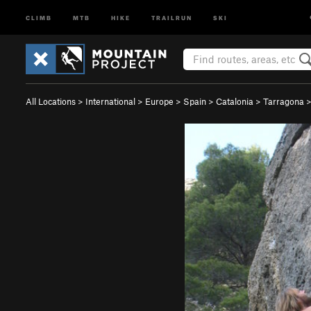
CLIMB
MTB
HIKE
TRAILRUN
SKI
All Locations
>
International
>
Europe
>
Spain
>
Catalonia
>
Tarragona