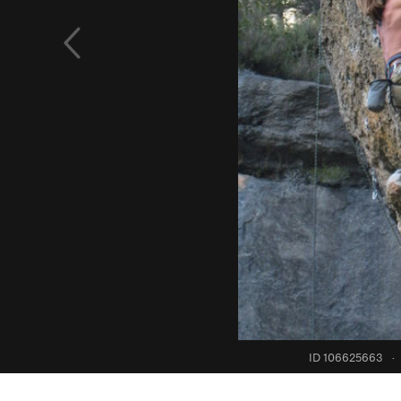
ID 106625663
·