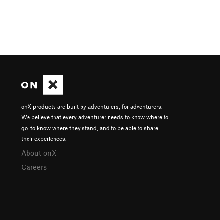
onX products are built by adventurers, for adventurers.
We believe that every adventurer needs to know where to
go, to know where they stand, and to be able to share
their experiences.
About onX
Careers