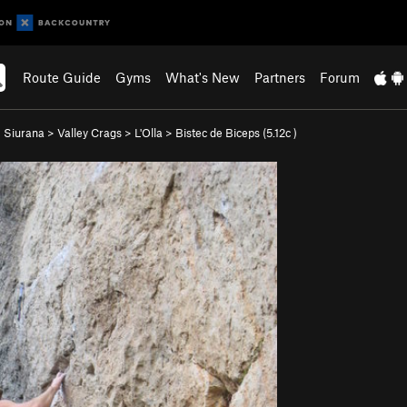
Route Guide
Gyms
What's New
Partners
Forum
>
Siurana
>
Valley Crags
>
L'Olla
>
Bistec de Biceps (
5.12c
)