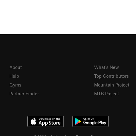
About
What's New
Help
Top Contributors
Gyms
Mountain Project
Partner Finder
MTB Project