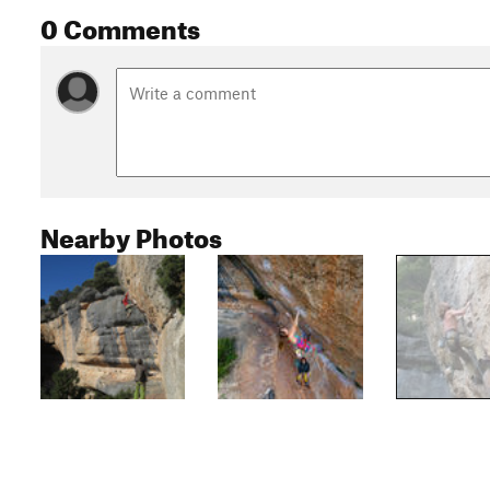
0 Comments
Nearby Photos