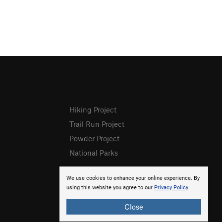
Hiking Project
Trail Run Project
Powder Project
National Parks
We use cookies to enhance your online experience. By
using this website you agree to our
Privacy Policy
.
Close