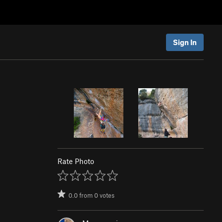
Sign In
Rate Photo
0.0
from
0
votes