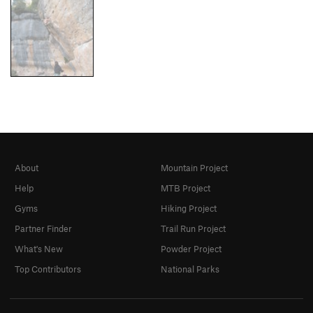
About
Mountain Project
Help
MTB Project
Gyms
Hiking Project
Partner Finder
Trail Run Project
What's New
Powder Project
Top Contributors
National Parks