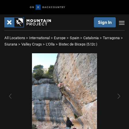
Sign In
All Locations
>
International
>
Europe
>
Spain
>
Catalonia
>
Tarragona
>
Siurana
>
Valley Crags
>
L'Olla
>
Bistec de Biceps (
5.12c
)