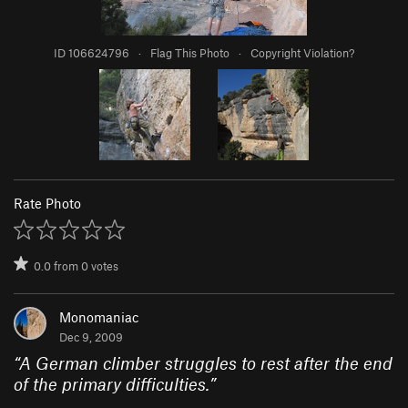
ID 106624796
·
Flag This Photo
·
Copyright Violation?
Rate Photo
0.0
from
0
votes
Monomaniac
Dec 9, 2009
“
A German climber struggles to rest after the end
of the primary difficulties.
”