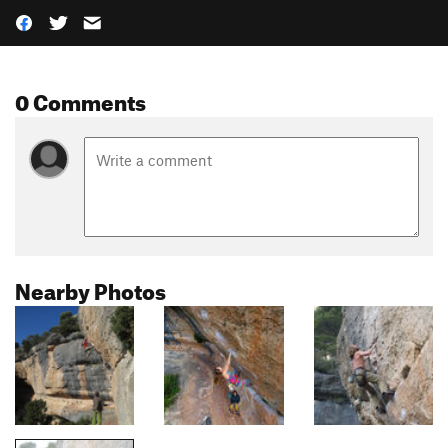
0 Comments
Nearby Photos