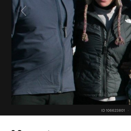
ID 106623801
·