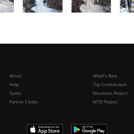
About
What's New
Help
Top Contributors
Gyms
Mountain Project
Partner Finder
MTB Project