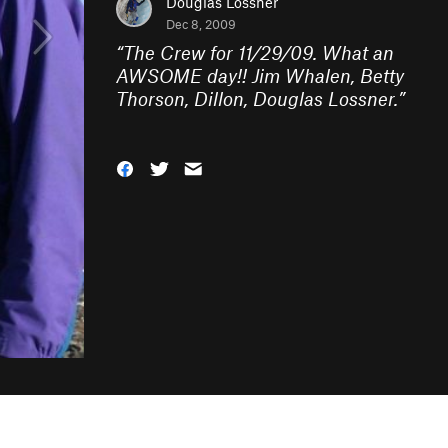
Douglas Lossner
Dec 8, 2009
“
The Crew for 11/29/09. What an
AWSOME day!! Jim Whalen, Betty
Thorson, Dillon, Douglas Lossner.
”