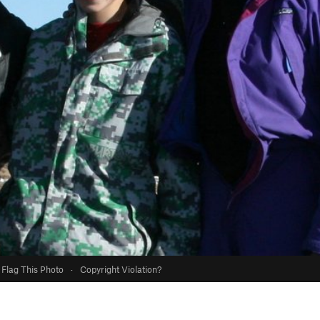
Flag This Photo
·
Copyright Violation?