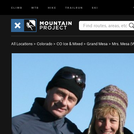
CLIMB
MTB
HIKE
TRAILRUN
SKI
All Locations
>
Colorado
>
CO Ice & Mixed
>
Grand Mesa
>
Mrs. Mesa (