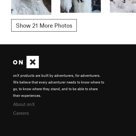
Show 21 More Photos
onX products are built by adventurers, for adventurers.
We believe that every adventurer needs to know where to
go, to know where they stand, and to be able to share
their experiences.
About onX
Careers