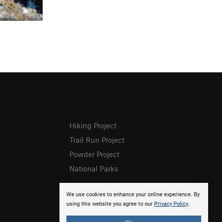
Hiking Project
Trail Run Project
Powder Project
National Parks
We use cookies to enhance your online experience. By
using this website you agree to our
Privacy Policy
.