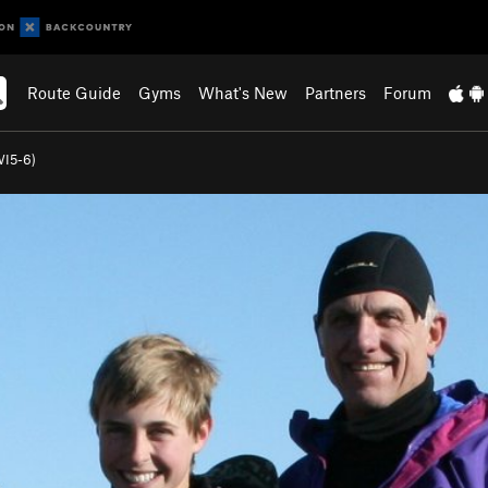
Route Guide
Gyms
What's New
Partners
Forum
WI5-6)