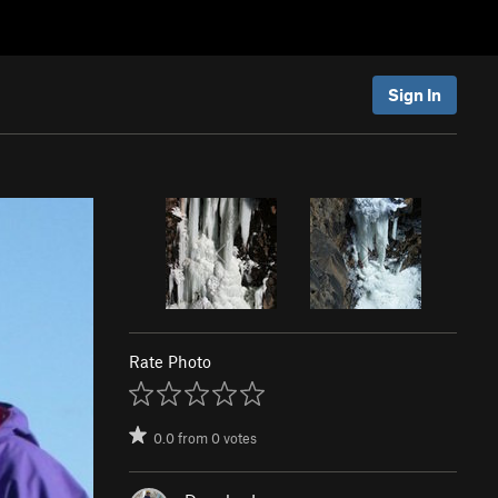
Sign In
Rate Photo
0.0
from
0
votes