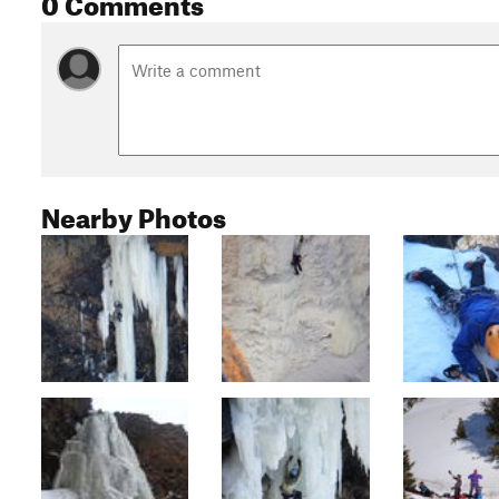
0 Comments
Nearby Photos