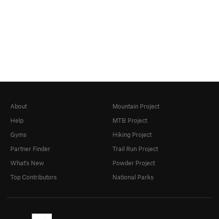
About
Mountain Project
Help
MTB Project
Gyms
Hiking Project
Partner Finder
Trail Run Project
What's New
Powder Project
Top Contributors
National Parks