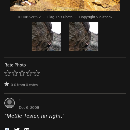
ID 106621592
·
Flag This Photo
·
Copyright Violation?
Rate Photo
0.0
from
0
votes
'''
Dec 6, 2009
“
Mettle Tester, far right.
”