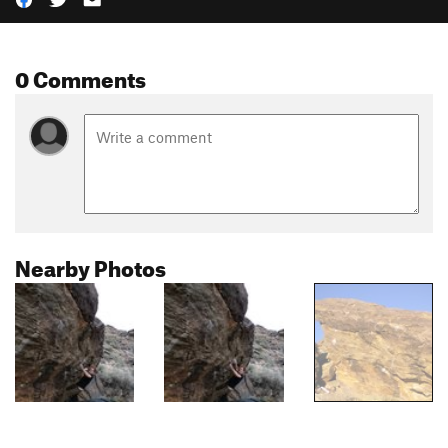
0 Comments
Nearby Photos