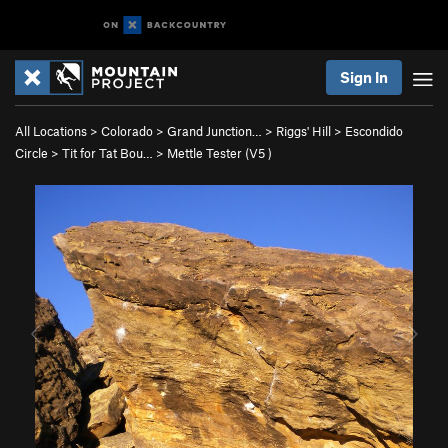
Sign In
All Locations
>
Colorado
>
Grand Junction…
>
Riggs' Hill
>
Escondido
Circle
>
Tit for Tat Bou…
>
Mettle Tester (
V5
)