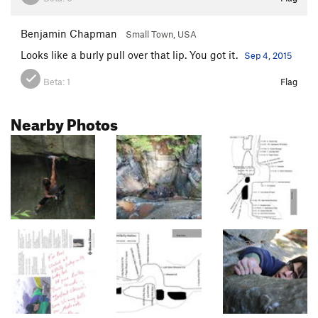
Benjamin Chapman
Small Town, USA
Looks like a burly pull over that lip. You got it.
Sep 4, 2015
Beta:
1
Flag
Nearby Photos