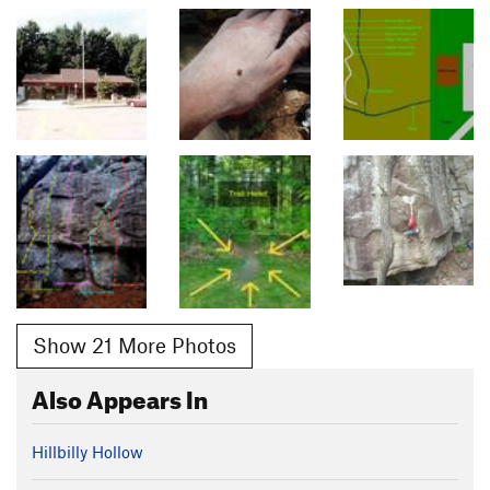
Show 21 More Photos
Also Appears In
Hillbilly Hollow