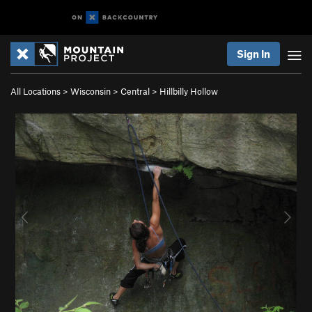
Sign In
All Locations
>
Wisconsin
>
Central
>
Hillbilly Hollow