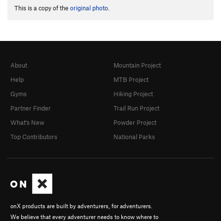
This is a copy of the
original photo
.
About
Mountain Project
Help
MTB Project
Gyms
Hiking Project
Partner Finder
Trail Run Project
What's New
Powder Project
Top Contributors
National Parks
onX products are built by adventurers, for adventurers.
We believe that every adventurer needs to know where to