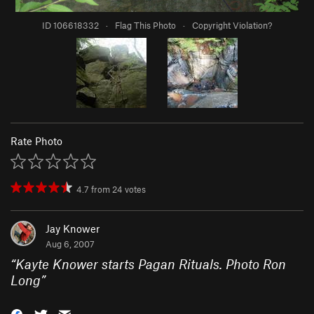
ID 106618332
·
Flag This Photo
·
Copyright Violation?
Rate Photo
4.7
from
24
votes
Jay Knower
Aug 6, 2007
“
Kayte Knower starts Pagan Rituals. Photo Ron
Long
”