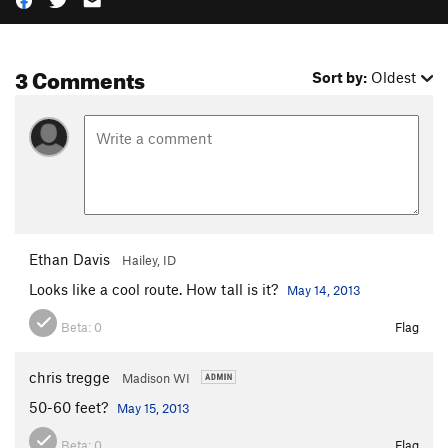
3 Comments
Sort by:
Oldest
Ethan Davis
Hailey, ID
Looks like a cool route. How tall is it?
May 14, 2013
Beta:
0
Flag
chris tregge
Madison WI
50-60 feet?
May 15, 2013
Beta:
0
Flag