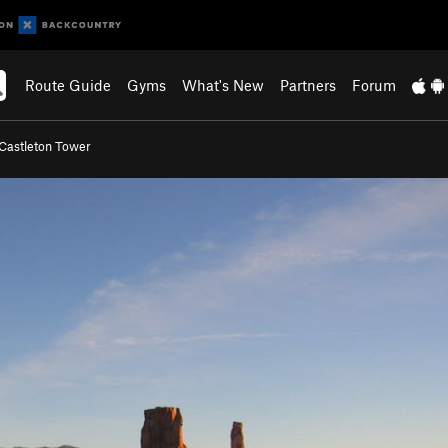
Route Guide
Gyms
What's New
Partners
Forum
Castleton Tower