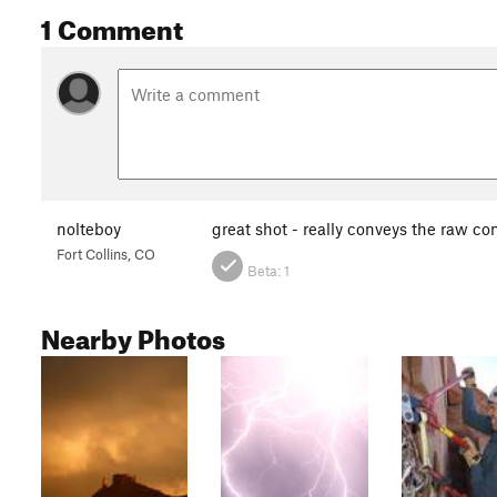
1 Comment
nolteboy
great shot - really conveys the raw co
Fort Collins, CO
Beta:
1
Nearby Photos