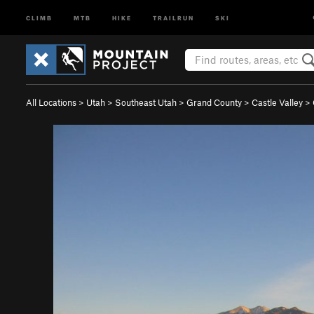
CLIMB
MTB
HIKE
TRAILRUN
SKI
All Locations
>
Utah
>
Southeast Utah
>
Grand County
>
Castle Valley
>