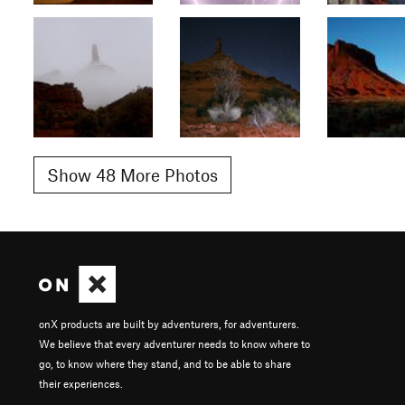
Show 48 More Photos
onX products are built by adventurers, for adventurers.
We believe that every adventurer needs to know where to
go, to know where they stand, and to be able to share
their experiences.