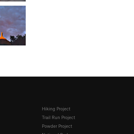
Hiking Project
Trail Run Project
Powder Project