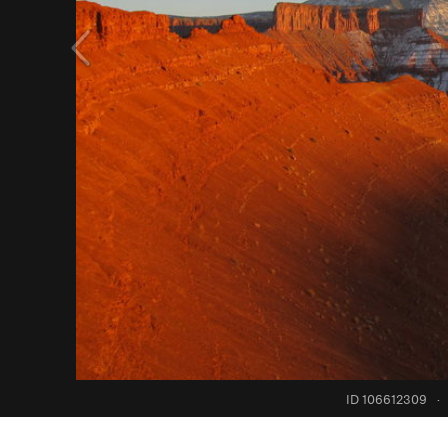
ID 106612309
·