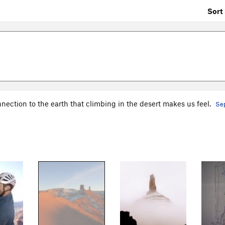
Sort 
nnection to the earth that climbing in the desert makes us feel.
Sep