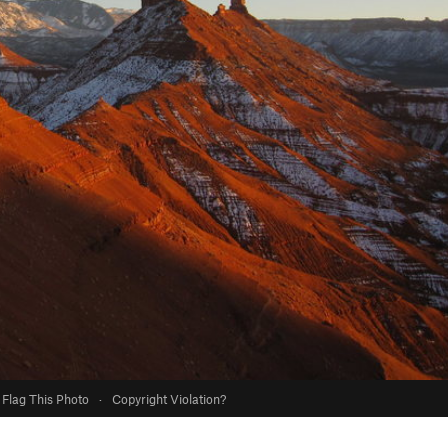
Flag This Photo
·
Copyright Violation?