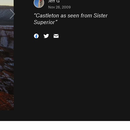
Jeff G
Nov 26, 2009
“
Castleton as seen from Sister
Superior
”