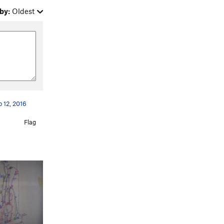
by:
Oldest
 12, 2016
Flag