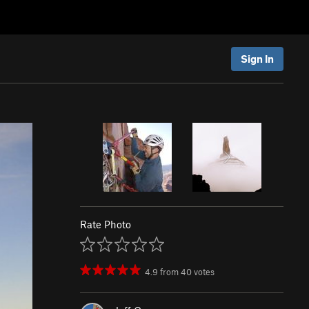
Sign In
Rate Photo
4.9
from
40
votes