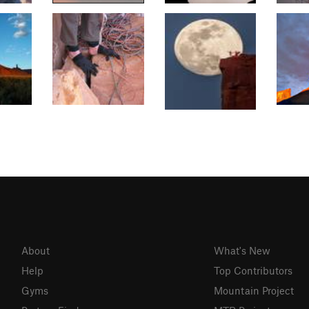
About
What's New
Help
Top Contributors
Gyms
Mountain Project