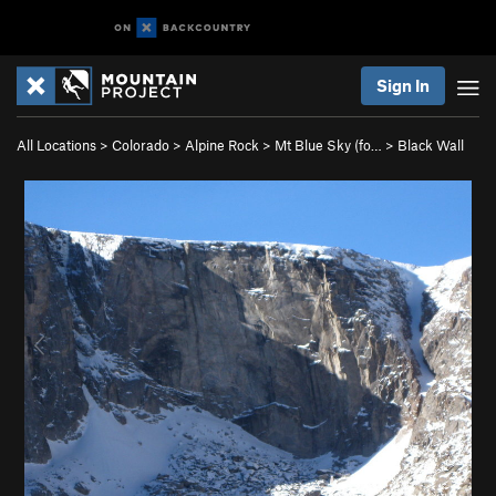
Sign In
All Locations
>
Colorado
>
Alpine Rock
>
Mt Blue Sky (fo…
>
Black Wall