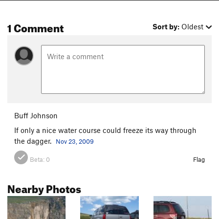
1 Comment
Sort by:
Oldest
Buff Johnson
If only a nice water course could freeze its way through
the dagger.
Nov 23, 2009
Beta:
0
Flag
Nearby Photos