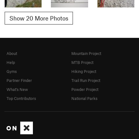
Show 20 More Photos
About
Mountain Project
Help
MTB Project
Gyms
Hiking Project
Partner Finder
Trail Run Project
What's New
Powder Project
Top Contributors
National Parks