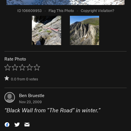
ID 106609953
·
Flag This Photo
·
Copyright Violation?
Rate Photo
0.0
from
0
votes
Ben Bruestle
Nov 23, 2009
“
Black Wall from "The Road" in winter.
”