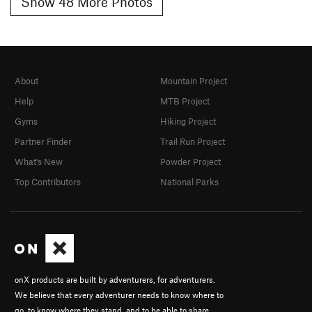
Show 48 More Photos
About
Mountain Project
Help
MTB Project
Gyms
Hiking Project
Partner Finder
Trail Run Project
What's New
Powder Project
Top Contributors
National Parks
onX products are built by adventurers, for adventurers.
We believe that every adventurer needs to know where to
go, to know where they stand, and to be able to share