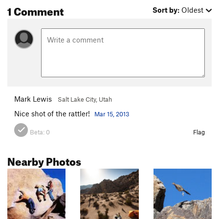
1 Comment
Sort by:
Oldest
Mark Lewis
Salt Lake City, Utah
Nice shot of the rattler!
Mar 15, 2013
Beta:
0
Flag
Nearby Photos