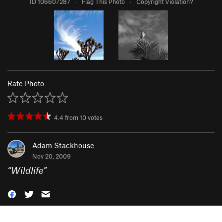
ID 106607287
·
Flag This Photo
·
Copyright Violation?
Rate Photo
4.4
from
10
votes
Adam Stackhouse
Nov 20, 2009
“
Wildlife
”