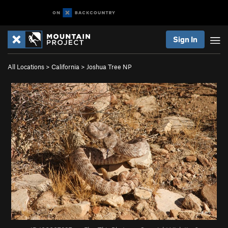
Sign In
All Locations
>
California
>
Joshua Tree NP