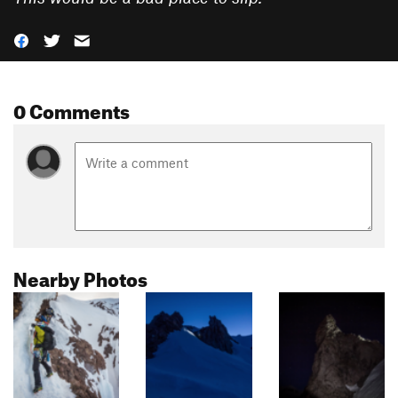
0 Comments
Nearby Photos