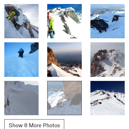
Show 8 More Photos