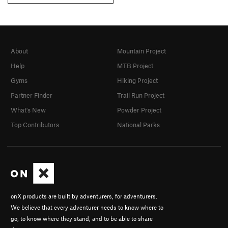
About
Mountain Project
Help
MTB Project
Gyms
Hiking Project
Partner Finder
Trail Run Project
What's New
Powder Project
Top Contributors
National Parks
onX products are built by adventurers, for adventurers.
We believe that every adventurer needs to know where to
go, to know where they stand, and to be able to share