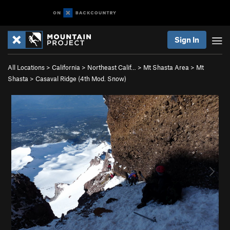
Sign In
All Locations
>
California
>
Northeast Calif…
>
Mt Shasta Area
>
Mt
Shasta
>
Casaval Ridge (
4th
Mod. Snow)