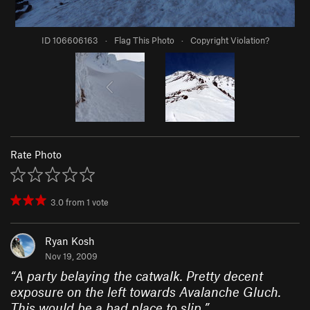
ID 106606163
·
Flag This Photo
·
Copyright Violation?
Rate Photo
3.0
from
1
vote
Ryan Kosh
Nov 19, 2009
“
A party belaying the catwalk. Pretty decent
exposure on the left towards Avalanche Gluch.
This would be a bad place to slip.
”