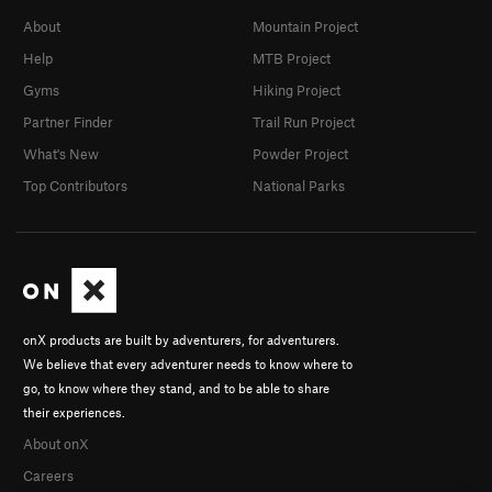
About
Mountain Project
Help
MTB Project
Gyms
Hiking Project
Partner Finder
Trail Run Project
What's New
Powder Project
Top Contributors
National Parks
onX products are built by adventurers, for adventurers.
We believe that every adventurer needs to know where to
go, to know where they stand, and to be able to share
their experiences.
About onX
Careers