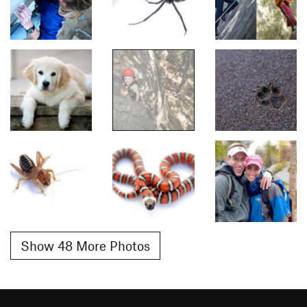
Show 48 More Photos