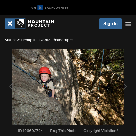
Sign In
Matthew Fienup
>
Favorite Photographs
ID 106602794
·
Flag This Photo
·
Copyright Violation?