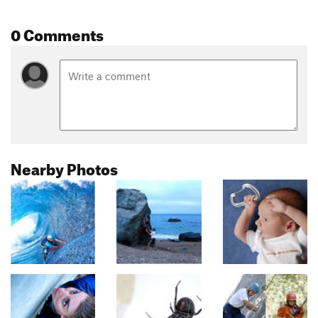
0 Comments
Nearby Photos