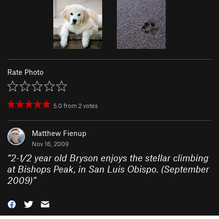
Rate Photo
5.0
from
2
votes
Matthew Fienup
Nov 16, 2009
“
2-1/2 year old Bryson enjoys the stellar climbing
at Bishops Peak, in San Luis Obispo. (September
2009)
”