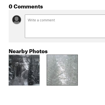
0 Comments
Nearby Photos