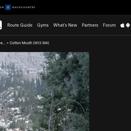
Route Guide
Gyms
What's New
Partners
Forum
ee…
>
Cotton Mouth (WI3 M4)