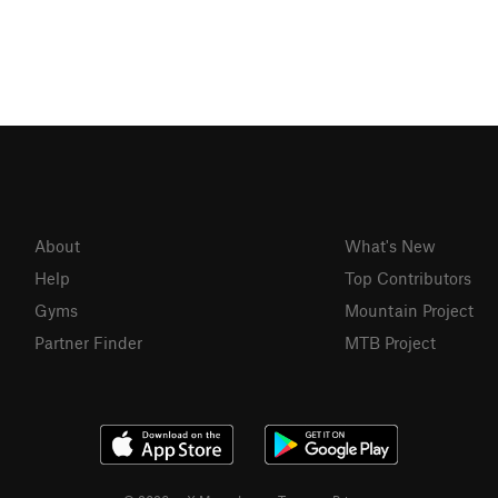
About
What's New
Help
Top Contributors
Gyms
Mountain Project
Partner Finder
MTB Project