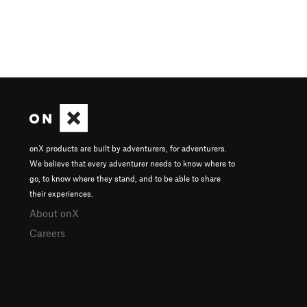
onX products are built by adventurers, for adventurers.
We believe that every adventurer needs to know where to
go, to know where they stand, and to be able to share
their experiences.
About onX
Careers