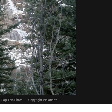
Flag This Photo
·
Copyright Violation?