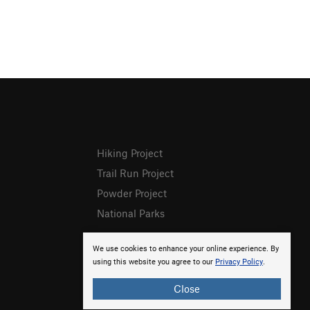
Hiking Project
Trail Run Project
Powder Project
National Parks
We use cookies to enhance your online experience. By
using this website you agree to our
Privacy Policy
.
Close