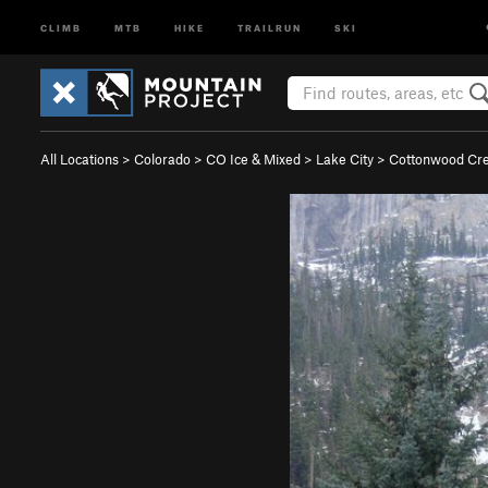
CLIMB
MTB
HIKE
TRAILRUN
SKI
All Locations
>
Colorado
>
CO Ice & Mixed
>
Lake City
>
Cottonwood Cr