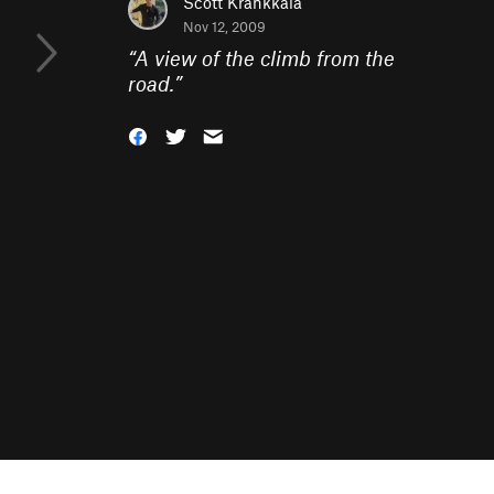
Scott Krankkala
Nov 12, 2009
“
A view of the climb from the
road.
”