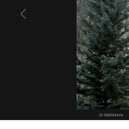
ID 106599444
·