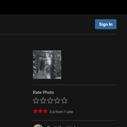
Sign In
Rate Photo
3.0
from
1
vote