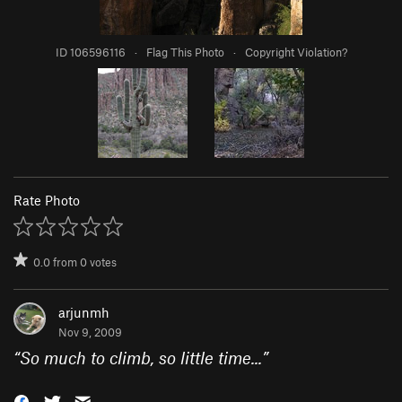
ID 106596116
·
Flag This Photo
·
Copyright Violation?
Rate Photo
0.0
from
0
votes
arjunmh
Nov 9, 2009
“
So much to climb, so little time...
”