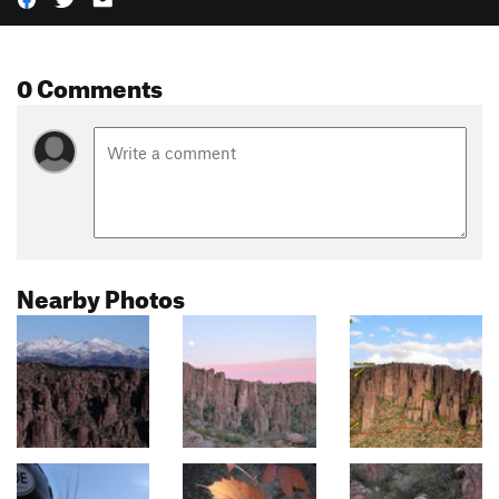
0 Comments
Nearby Photos