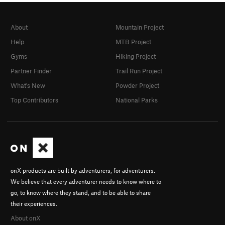
About
Mountain Project
Help
MTB Project
Gyms
Hiking Project
Partner Finder
Trail Run Project
What's New
Powder Project
Top Contributors
National Parks
onX products are built by adventurers, for adventurers.
We believe that every adventurer needs to know where to
go, to know where they stand, and to be able to share
their experiences.
About onX