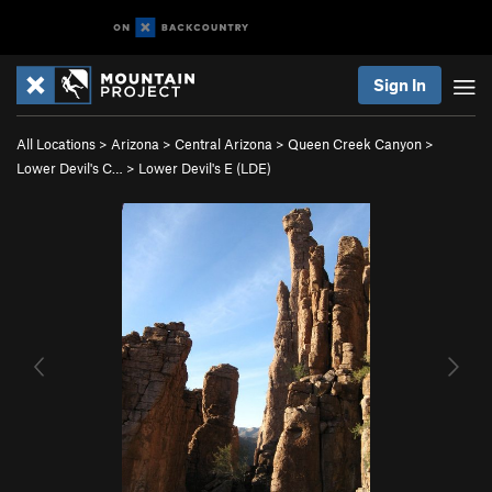
Sign In
All Locations
>
Arizona
>
Central Arizona
>
Queen Creek Canyon
>
Lower Devil's C…
>
Lower Devil's E (LDE)