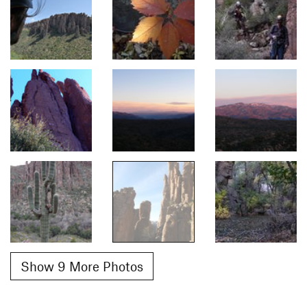
Show 9 More Photos