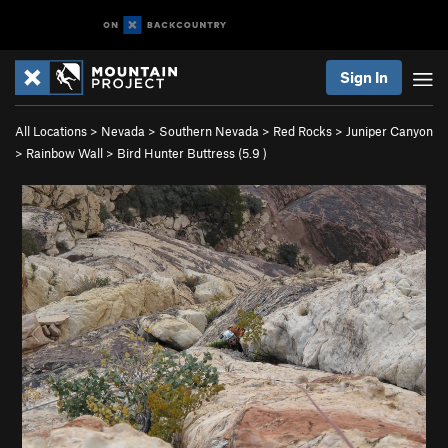
Sign In
All Locations
>
Nevada
>
Southern Nevada
>
Red Rocks
>
Juniper Canyon
>
Rainbow Wall
>
Bird Hunter Buttress (
5.9
)