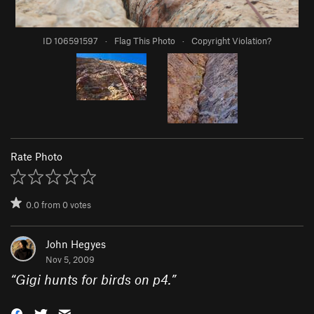
ID 106591597
·
Flag This Photo
·
Copyright Violation?
Rate Photo
0.0
from
0
votes
John Hegyes
Nov 5, 2009
“
Gigi hunts for birds on p4.
”