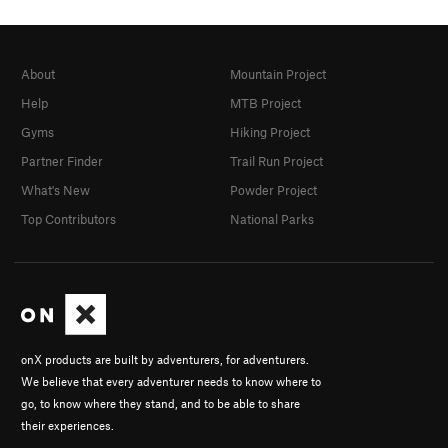
About
Mountain Project
Help
MTB Project
Gyms
Hiking Project
Partner Finder
Trail Run Project
What's New
Powder Project
Top Contributors
National Parks
onX products are built by adventurers, for adventurers.
We believe that every adventurer needs to know where to
go, to know where they stand, and to be able to share
their experiences.