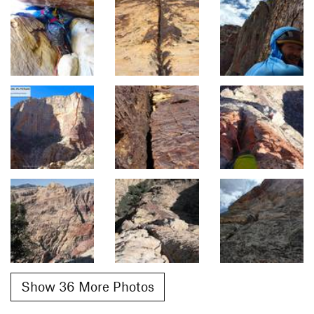
Show 36 More Photos