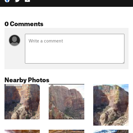
0 Comments
Nearby Photos