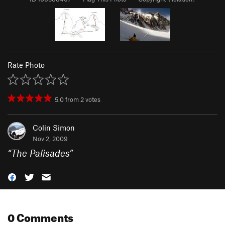
Rate Photo
5.0
from
2
votes
Colin Simon
Nov 2, 2009
“
The Palisades
”
0 Comments