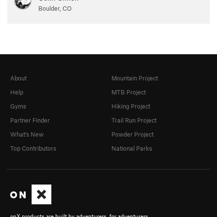
Boulder, CO
About
Mountain Project
Help
MTB Project
Gyms
Hiking Project
Partner Finder
Trail Run Project
What's New
Powder Project
Top Contributors
National Parks
onX products are built by adventurers, for adventurers.