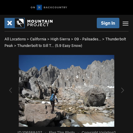
Sign In
All Locations
>
California
>
High Sierra
>
09 - Palisades…
>
Thunderbolt
Peak
>
Thunderbolt to Sill T… (
5.9
Easy Snow)
ID 106588407
·
Flag This Photo
·
Copyright Violation?