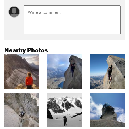
Nearby Photos