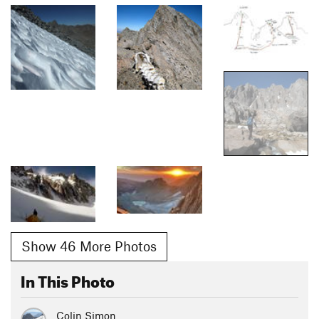
Show 46 More Photos
In This Photo
Colin Simon