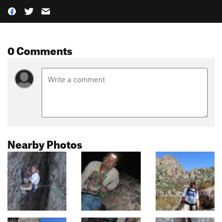
0 Comments
Nearby Photos