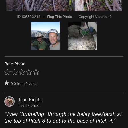
ID 106583243
·
Flag This Photo
·
Copyright Violation?
Rate Photo
0.0
from
0
votes
John Knight
Oct 27, 2009
“
Tyler "tunneling" through the belay tree/bush at
the top of Pitch 3 to get to the base of Pitch 4.
”