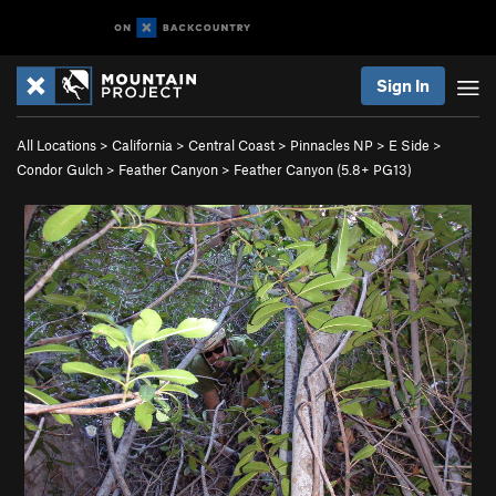
Sign In
All Locations
>
California
>
Central Coast
>
Pinnacles NP
>
E Side
>
Condor Gulch
>
Feather Canyon
>
Feather Canyon (
5.8+
PG13)