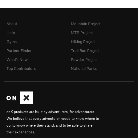
About
Mountain Project
Help
MTB Project
Gyms
Hiking Project
Partner Finder
Trail Run Project
What's New
Powder Project
Top Contributors
National Parks
onX products are built by adventurers, for adventurers.
We believe that every adventurer needs to know where to
go, to know where they stand, and to be able to share
their experiences.