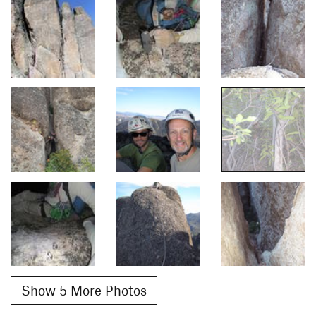
Show 5 More Photos