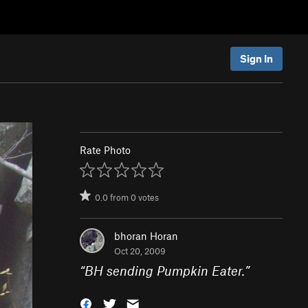
Sign In
Rate Photo
0.0
from
0
votes
bhoran Horan
Oct 20, 2009
“
BH sending Pumpkin Eater.
”