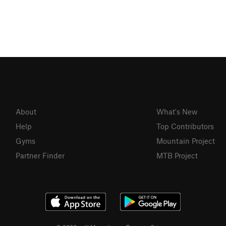
About
What's New
Help
Top Contributors
Gyms
Mountain Project
Partner Finder
MTB Project