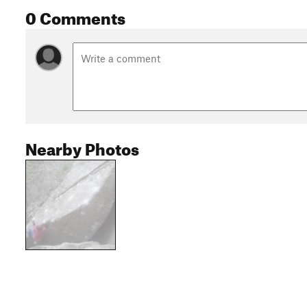
0 Comments
Nearby Photos