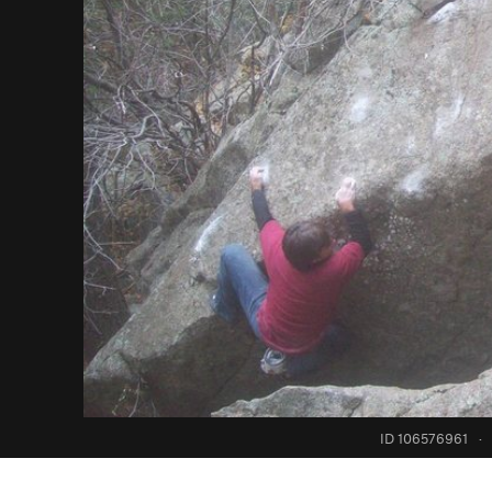
ID 106576961
·