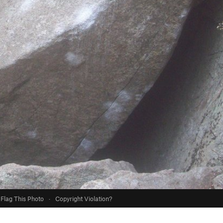
Flag This Photo
·
Copyright Violation?