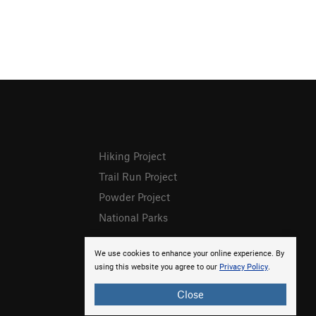
Hiking Project
Trail Run Project
Powder Project
National Parks
We use cookies to enhance your online experience. By
using this website you agree to our
Privacy Policy
.
Close