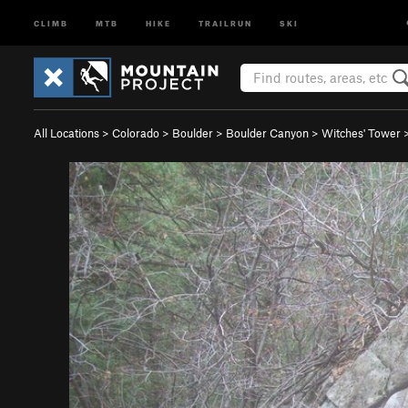
CLIMB
MTB
HIKE
TRAILRUN
SKI
All Locations
>
Colorado
>
Boulder
>
Boulder Canyon
>
Witches' Tower