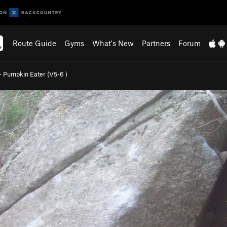
Route Guide
Gyms
What's New
Partners
Forum
>
Pumpkin Eater (
V5-6
)