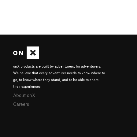
onX products are built by adventurers, for adventurers.
We believe that every adventurer needs to know where to
go, to know where they stand, and to be able to share
their experiences.
About onX
Careers