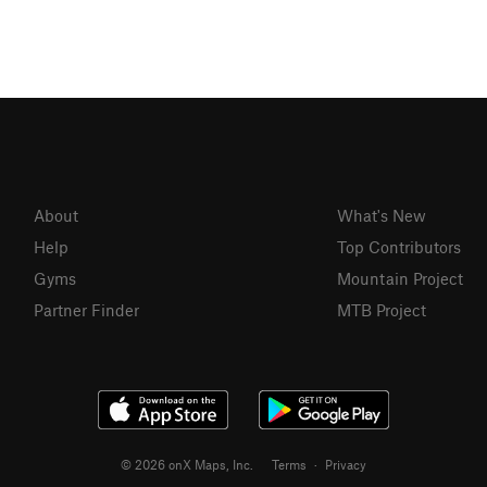
About
What's New
Help
Top Contributors
Gyms
Mountain Project
Partner Finder
MTB Project
© 2026 onX Maps, Inc.
Terms
·
Privacy