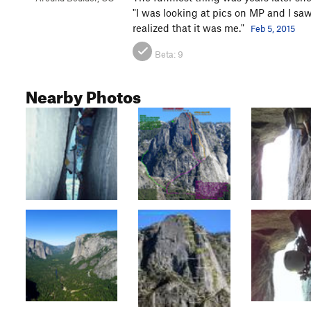
"I was looking at pics on MP and I saw
realized that it was me."
Feb 5, 2015
Beta:
9
Nearby Photos