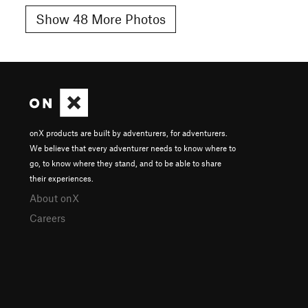
Show 48 More Photos
onX products are built by adventurers, for adventurers.
We believe that every adventurer needs to know where to
go, to know where they stand, and to be able to share
their experiences.
About onX
Careers