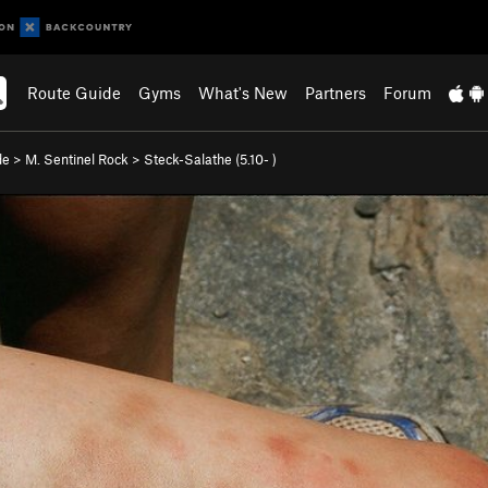
Route Guide
Gyms
What's New
Partners
Forum
de
>
M. Sentinel Rock
>
Steck-Salathe (
5.10-
)