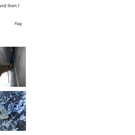
and then I
Flag