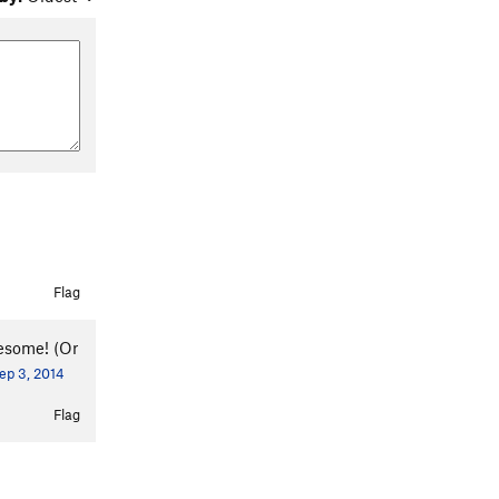
Flag
wesome! (Or
ep 3, 2014
Flag