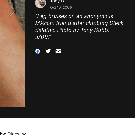
Tony B
Oct 19, 2009
“
Leg bruises on an anonymous
MP.com friend after climbing Steck
Salathe. Photo by Tony Bubb,
5/09.
”
by:
Oldest