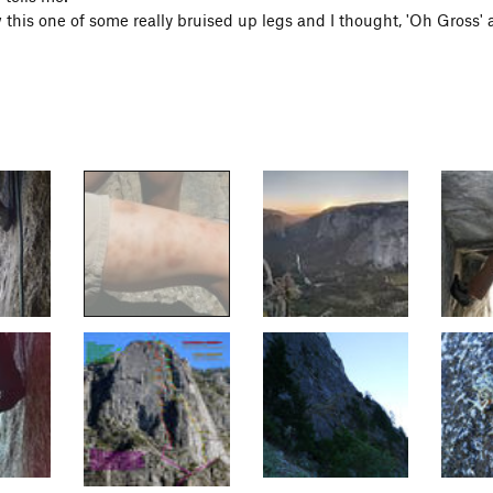
 this one of some really bruised up legs and I thought, 'Oh Gross' 