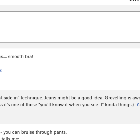
s.... smooth bra!
3
ght side in" technique. Jeans might be a good idea. Grovelling is a
ss it's one of those "you'll know it when you see it" kinda things.)
S
- you can bruise through pants.
 tells me: