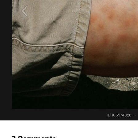
ID 106574826
·
3 Comments