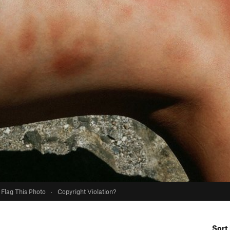
Flag This Photo
·
Copyright Violation?
Sort 