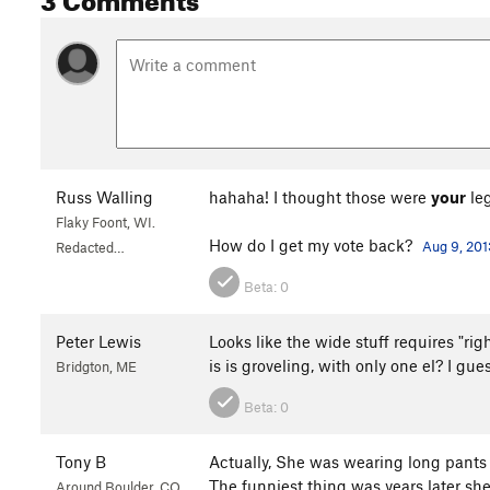
Russ Walling
hahaha! I thought those were
your
leg
Flaky Foont, WI.
How do I get my vote back?
Aug 9, 201
Redacted…
Beta:
0
Peter Lewis
Looks like the wide stuff requires "ri
is is groveling, with only one el? I gue
Bridgton, ME
Beta:
0
Tony B
Actually, She was wearing long pants 
The funniest thing was years later she
Around Boulder, CO