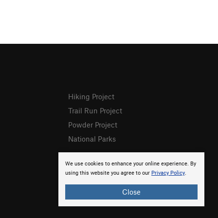
Hiking Project
Trail Run Project
Powder Project
National Parks
We use cookies to enhance your online experience. By
using this website you agree to our
Privacy Policy
.
Close