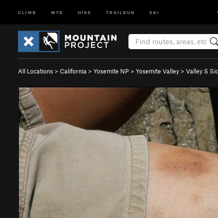
CLIMB
MTB
HIKE
TRAILRUN
SKI
All Locations
>
California
>
Yosemite NP
>
Yosemite Valley
>
Valley S Si