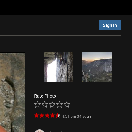
Sign In
Rate Photo
4.5
from
34
votes