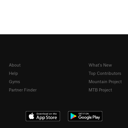
About
What's New
Help
Top Contributors
Gyms
Mountain Project
Partner Finder
MTB Project