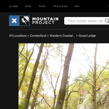
CLIMB
MTB
HIKE
TRAILRUN
SKI
All Locations
>
Connecticut
>
Western Coastal…
>
Great Ledge