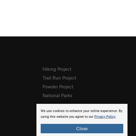
Hiking Project
Trail Run Project
Powder Project
National Parks
We use cookies to enhance your online experience. By
using this website you agree to our
Privacy Policy
.
Close