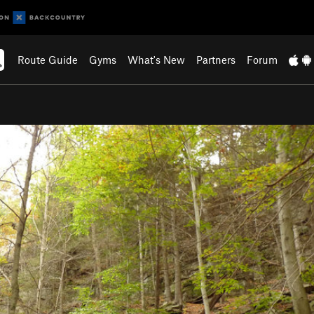
Route Guide
Gyms
What's New
Partners
Forum