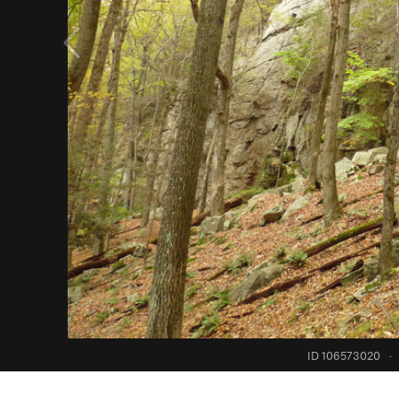
ID 106573020
·