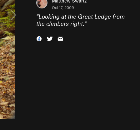
Matthew Swartz
Oct 17, 2009
“
Looking at the Great Ledge from
the climbers right.
”