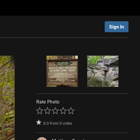
Sign In
Rate Photo
0.0
from
0
votes