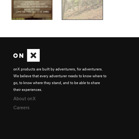
onX products are built by adventurers, for adventurers.
We believe that every adventurer needs to know where to
go, to know where they stand, and to be able to share
their experiences.
About onX
Careers