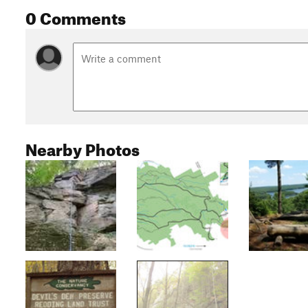
0 Comments
Nearby Photos