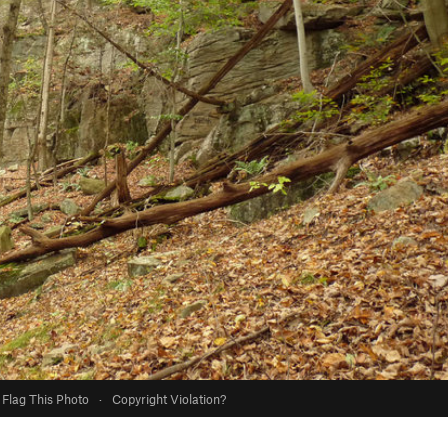
Flag This Photo
·
Copyright Violation?