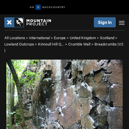
Sign In
All Locations
>
International
>
Europe
>
United Kingdom
>
Scotland
>
Lowland Outcrops
>
Kinnoull Hill Q…
>
Crumble Wall
>
Breadcrumbs (
V2
)