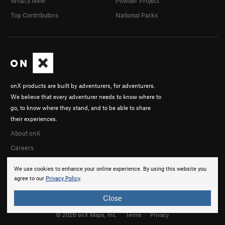
What's New
Powder Project
Top Contributors
National Parks
onX products are built by adventurers, for adventurers.
We believe that every adventurer needs to know where to
go, to know where they stand, and to be able to share
their experiences.
About onX
Careers
We use cookies to enhance your online experience. By using this website you
agree to our
Privacy Policy
.
Close
© 2026 onX Maps, Inc.
Terms
·
Privacy