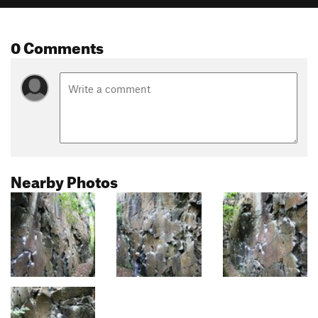
0 Comments
Nearby Photos