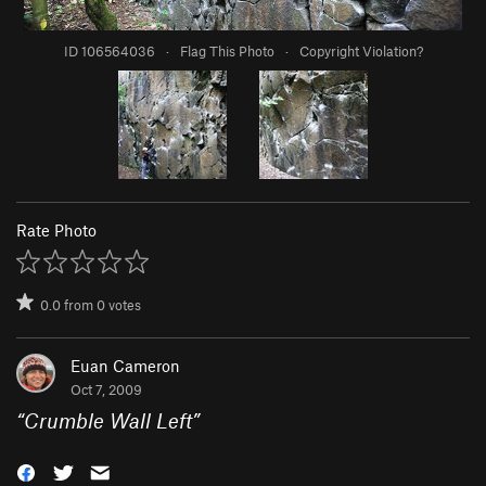
ID 106564036
·
Flag This Photo
·
Copyright Violation?
Rate Photo
0.0
from
0
votes
Euan Cameron
Oct 7, 2009
“
Crumble Wall Left
”