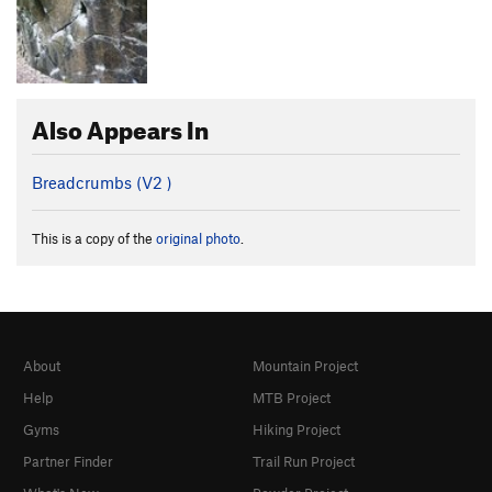
Also Appears In
Breadcrumbs (
V2
)
This is a copy of the
original photo
.
About
Mountain Project
Help
MTB Project
Gyms
Hiking Project
Partner Finder
Trail Run Project