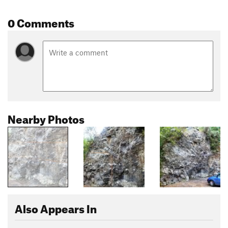
0 Comments
Nearby Photos
Also Appears In