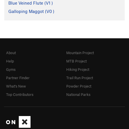
Blue Veined Flute (
V1
)
Galloping Maggot (
V0
)
About
Mountain Project
Help
MTB Project
Gyms
Hiking Project
Partner Finder
Trail Run Project
What's New
Powder Project
Top Contributors
National Parks