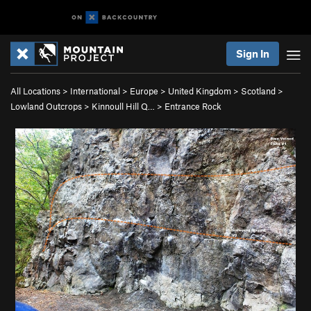
Sign In
All Locations
>
International
>
Europe
>
United Kingdom
>
Scotland
>
Lowland Outcrops
>
Kinnoull Hill Q…
>
Entrance Rock