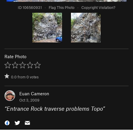
ID 106560931
·
Flag This Photo
·
Copyright Violation?
Rate Photo
0.0
from
0
votes
Euan Cameron
Oct 3, 2009
“
Entrance Rock traverse problems Topo
”