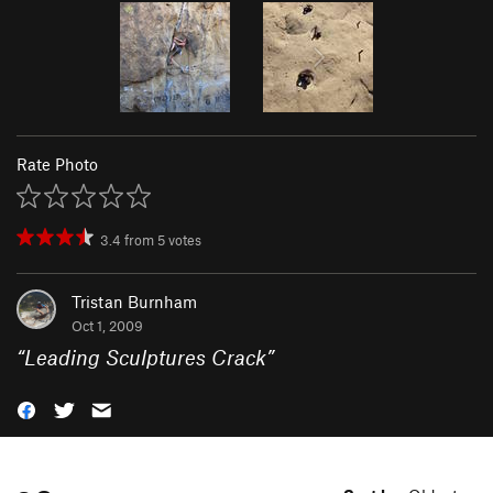
Rate Photo
3.4
from
5
votes
Tristan Burnham
Oct 1, 2009
“
Leading Sculptures Crack
”