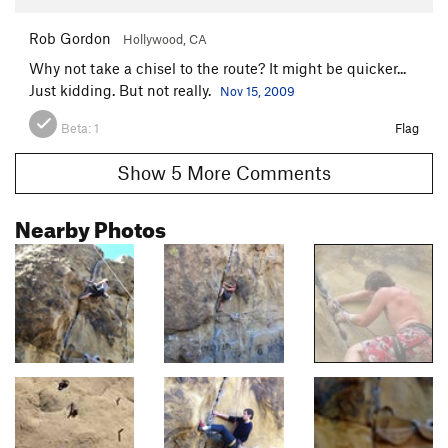
Rob Gordon
Hollywood, CA
Why not take a chisel to the route? It might be quicker...
Just kidding. But not really.
Nov 15, 2009
Beta:
1
Flag
Show 5 More Comments
Nearby Photos