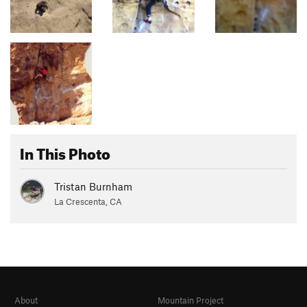
In This Photo
Tristan Burnham
La Crescenta, CA
About
Mountain Project