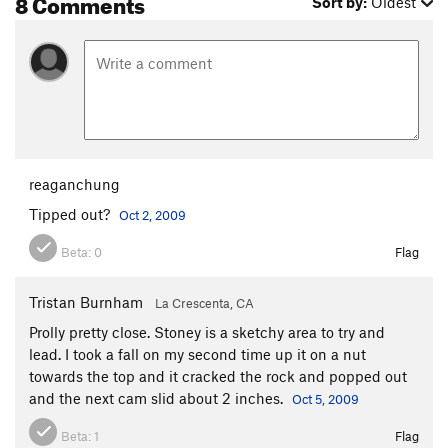
8 Comments
Sort by:
Oldest
reaganchung
Tipped out?
Oct 2, 2009
Beta:
0
Flag
Tristan Burnham
La Crescenta, CA
Prolly pretty close. Stoney is a sketchy area to try and
lead. I took a fall on my second time up it on a nut
towards the top and it cracked the rock and popped out
and the next cam slid about 2 inches.
Oct 5, 2009
Beta:
1
Flag