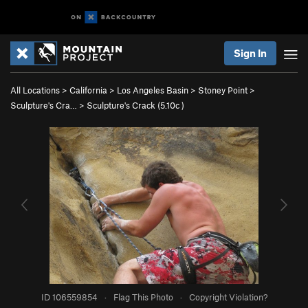
Sign In
All Locations
>
California
>
Los Angeles Basin
>
Stoney Point
>
Sculpture's Cra…
>
Sculpture's Crack (
5.10c
)
ID 106559854
·
Flag This Photo
·
Copyright Violation?