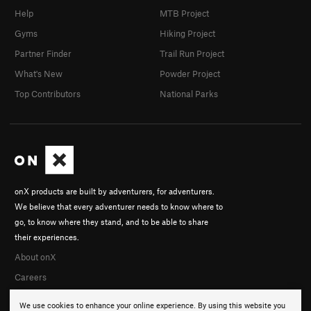
Help
MTB Project
Gyms
Hiking Project
Partner Finder
Trail Run Project
What's New
Powder Project
Top Contributors
National Parks
onX products are built by adventurers, for adventurers.
We believe that every adventurer needs to know where to
go, to know where they stand, and to be able to share
their experiences.
About onX
Careers
We use cookies to enhance your online experience. By using this website you