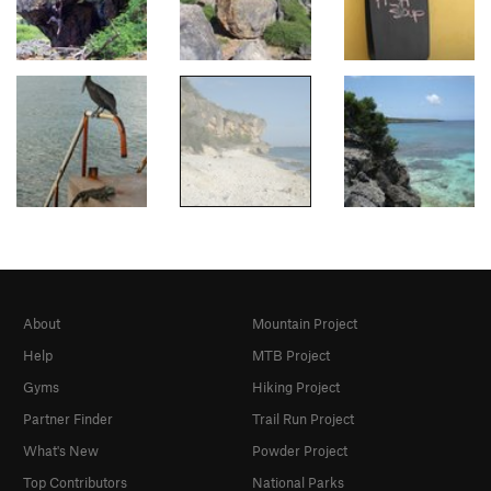
About
Mountain Project
Help
MTB Project
Gyms
Hiking Project
Partner Finder
Trail Run Project
What's New
Powder Project
Top Contributors
National Parks