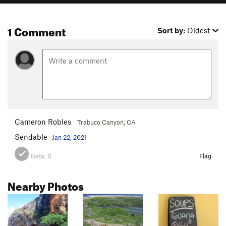
1 Comment
Sort by:
Oldest
Cameron Robles
Trabuco Canyon, CA
Sendable
Jan 22, 2021
Beta:
0
Flag
Nearby Photos