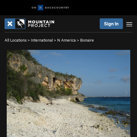
Sign In
All Locations
>
International
>
N America
>
Bonaire