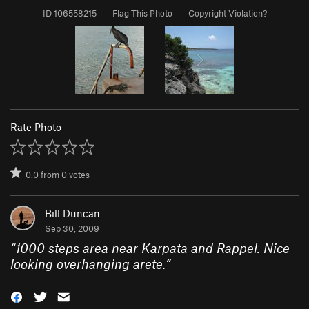
ID 106558215
·
Flag This Photo
·
Copyright Violation?
Rate Photo
0.0
from
0
votes
Bill Duncan
Sep 30, 2009
“
1000 steps area near Karpata and Rappel. Nice
looking overhanging arete.
”