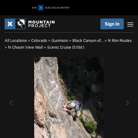
Sign In
All Locations
>
Colorado
>
Gunnison
>
Black Canyon of…
>
N Rim Routes
>
N Chasm View Wall
>
Scenic Cruise (
5.10d
)