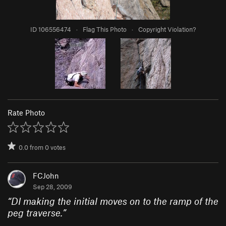
ID 106556474
·
Flag This Photo
·
Copyright Violation?
Rate Photo
0.0
from
0
votes
FCJohn
Sep 28, 2009
“
DI making the initial moves on to the ramp of the
peg traverse.
”