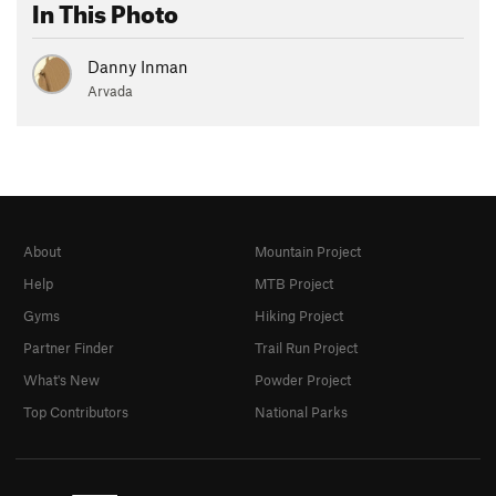
In This Photo
Danny Inman
Arvada
About
Mountain Project
Help
MTB Project
Gyms
Hiking Project
Partner Finder
Trail Run Project
What's New
Powder Project
Top Contributors
National Parks