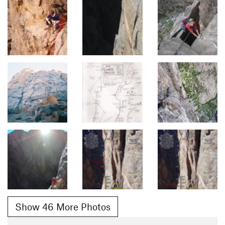
Show 46 More Photos