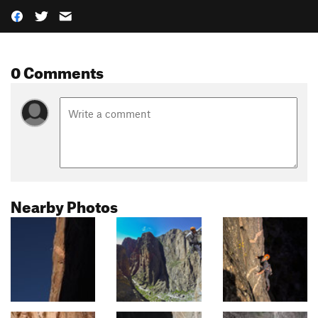
0 Comments
Nearby Photos