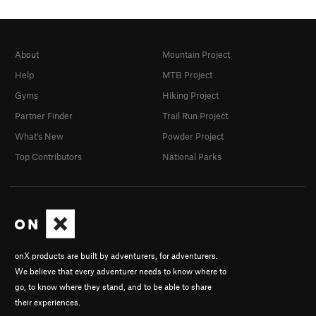
About
Mountain Project
Help
MTB Project
Gyms
Hiking Project
Partner Finder
Trail Run Project
What's New
Powder Project
Top Contributors
National Parks
onX products are built by adventurers, for adventurers.
We believe that every adventurer needs to know where to
go, to know where they stand, and to be able to share
their experiences.