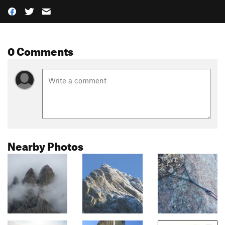
0 Comments
Nearby Photos