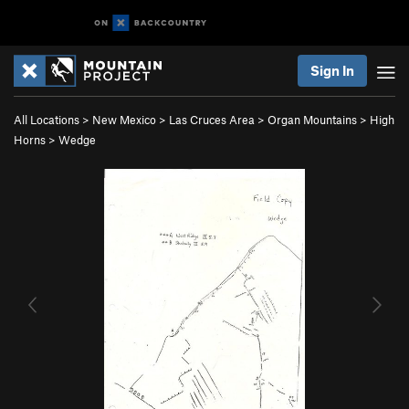
Sign In
All Locations
>
New Mexico
>
Las Cruces Area
>
Organ Mountains
>
High
Horns
>
Wedge