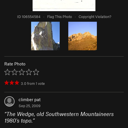
ID 106554584
·
Flag This Photo
·
Copyright Violation?
Rate Photo
3.0
from
1
vote
climber pat
Sep 25, 2009
“
The Wedge, old Southwestern Mountaineers
1980's topo.
”