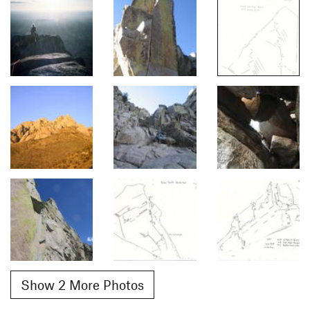
Show 2 More Photos