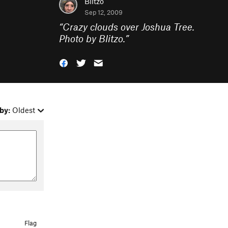
Blitzo
Sep 12, 2009
“
Crazy clouds over Joshua Tree.
Photo by Blitzo.
”
by:
Oldest
Flag