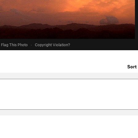
Flag This Photo
·
Copyright Violation?
Sort 