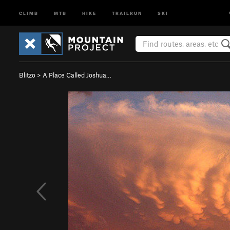
CLIMB
MTB
HIKE
TRAILRUN
SKI
Blitzo
>
A Place Called Joshua…