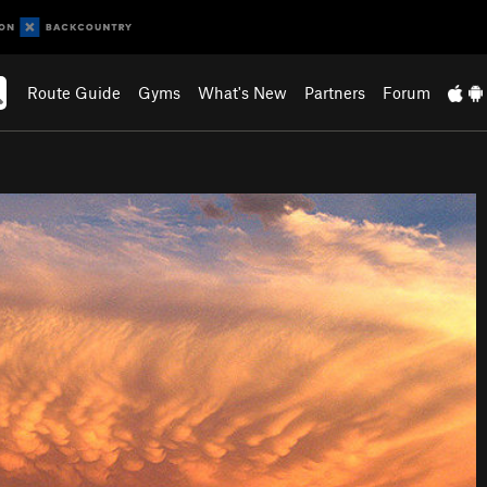
Route Guide
Gyms
What's New
Partners
Forum