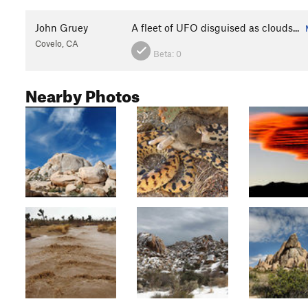
John Gruey
A fleet of UFO disguised as clouds...
Covelo, CA
Beta:
0
Nearby Photos