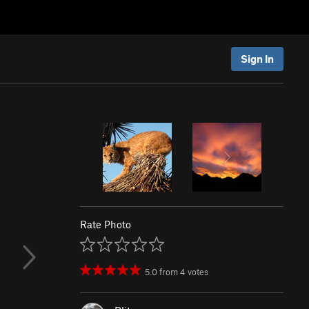
Sign In
Rate Photo
5.0
from
4
votes