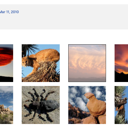
Mar 11, 2010