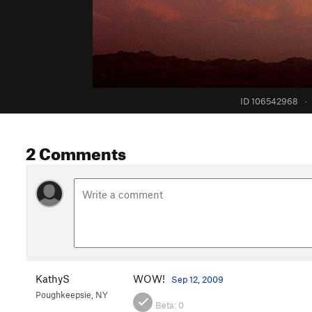
ID 106542968
·
2 Comments
KathyS
WOW!
Sep 12, 2009
Poughkeepsie, NY
Beta:
0