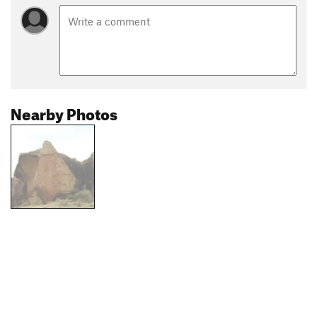
Nearby Photos