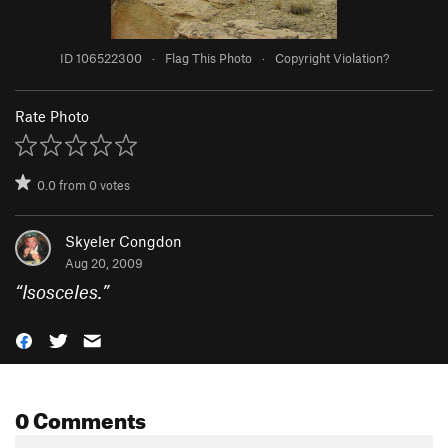
ID 106522300
·
Flag This Photo
·
Copyright Violation?
Rate Photo
0.0
from
0
votes
Skyeler Congdon
Aug 20, 2009
“
Isosceles.
”
0 Comments