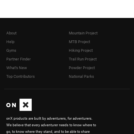
About
Mountain Project
Help
MTB Project
Gyms
Hiking Project
Partner Finder
Trail Run Project
What's New
Powder Project
Top Contributors
National Parks
onX products are built by adventurers, for adventurers.
We believe that every adventurer needs to know where to
go, to know where they stand, and to be able to share