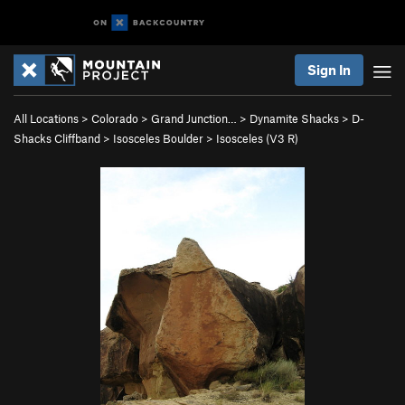
Sign In
All Locations
>
Colorado
>
Grand Junction…
>
Dynamite Shacks
>
D-
Shacks Cliffband
>
Isosceles Boulder
>
Isosceles (
V3
R)