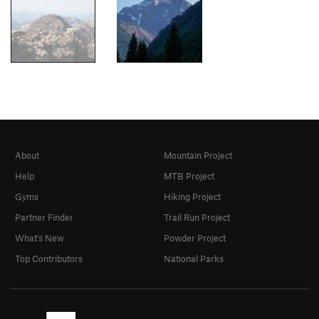
About
Mountain Project
Help
MTB Project
Gyms
Hiking Project
Partner Finder
Trail Run Project
What's New
Powder Project
Top Contributors
National Parks