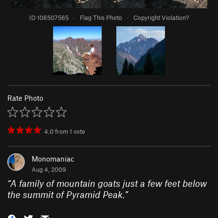
ID 106507565
·
Flag This Photo
·
Copyright Violation?
Rate Photo
4.0
from
1
vote
Monomaniac
Aug 4, 2009
“
A family of mountain goats just a few feet below
the summit of Pyramid Peak.
”