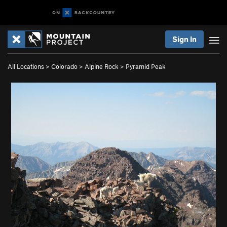
Sign In
All Locations
>
Colorado
>
Alpine Rock
>
Pyramid Peak