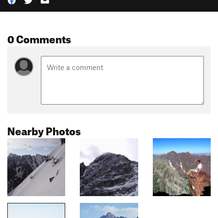
0 Comments
Nearby Photos