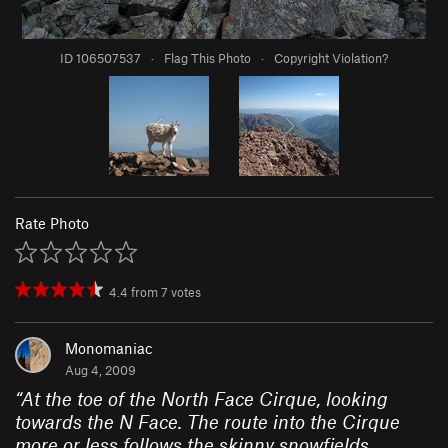
ID 106507537
·
Flag This Photo
·
Copyright Violation?
Rate Photo
4.4
from
7
votes
Monomaniac
Aug 4, 2009
“
At the toe of the North Face Cirque, looking
towards the N Face. The route into the Cirque
more or less follows the skinny snowfields.