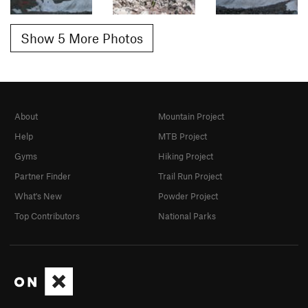
Show 5 More Photos
About
Mountain Project
Help
MTB Project
Gyms
Hiking Project
Partner Finder
Trail Run Project
What's New
Powder Project
Top Contributors
National Parks