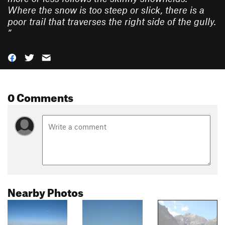
Where the snow is too steep or slick, there is a
poor trail that traverses the right side of the gully.
”
0 Comments
Nearby Photos