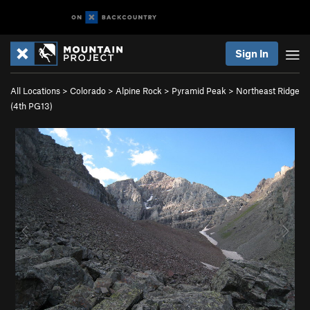
Sign In
All Locations
>
Colorado
>
Alpine Rock
>
Pyramid Peak
>
Northeast Ridge
(
4th
PG13)