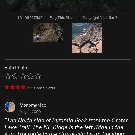
ID 106507535
·
Flag This Photo
·
Copyright Violation?
Rate Photo
4.0
from
3
votes
Monomaniac
Aug 4, 2009
“
The North side of Pyramid Peak from the Crater
Lake Trail. The NE Ridge is the left ridge in the
sun. The route to the cirque climbs up the steep