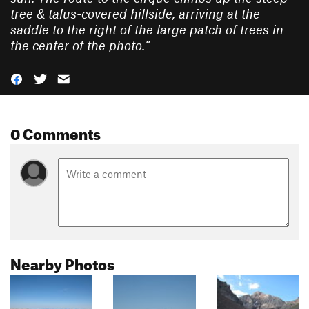
tree & talus-covered hillside, arriving at the
saddle to the right of the large patch of trees in
the center of the photo.
”
0 Comments
Nearby Photos