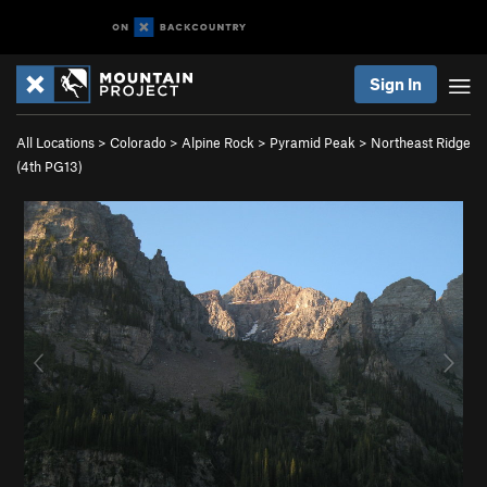
Sign In
All Locations
>
Colorado
>
Alpine Rock
>
Pyramid Peak
>
Northeast Ridge
(
4th
PG13)