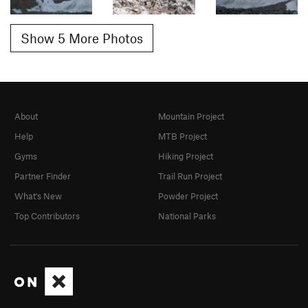
Show 5 More Photos
About
Mountain Project
Help
MTB Project
Gyms
Hiking Project
Partner Finder
Trail Run Project
What's New
Powder Project
Top Contributors
National Parks