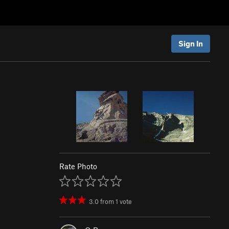
Sign In
Rate Photo
3.0
from
1
vote