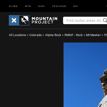
CLIMB
MTB
HIKE
TRAILRUN
SKI
All Locations
>
Colorado
>
Alpine Rock
>
RMNP - Rock
>
Mt Meeker
>
Fl