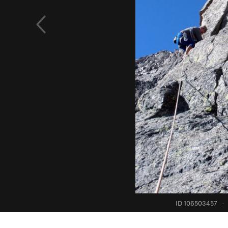
ID 106503457
·