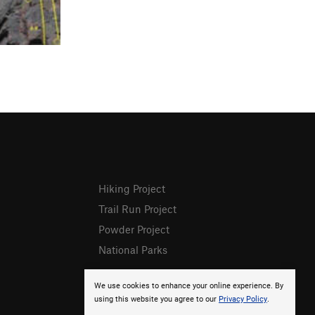
Hiking Project
Trail Run Project
Powder Project
National Parks
We use cookies to enhance your online experience. By
using this website you agree to our
Privacy Policy
.