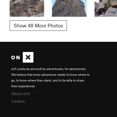
Show 48 More Photos
onX products are built by adventurers, for adventurers.
We believe that every adventurer needs to know where to
go, to know where they stand, and to be able to share
their experiences.
About onX
Careers