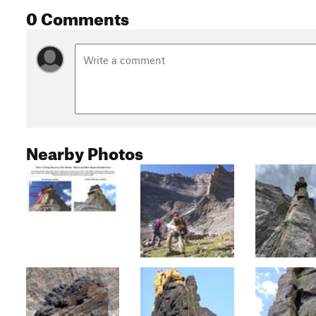
0 Comments
Nearby Photos