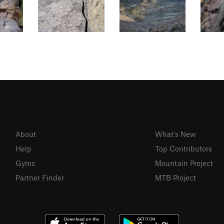
About
What's New
Help
Top Contributors
Gyms
Mountain Project
Partner Finder
MTB Project