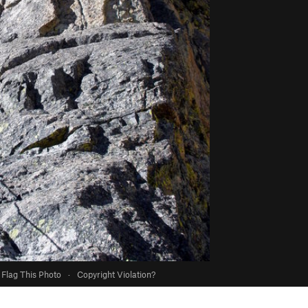
Flag This Photo
·
Copyright Violation?