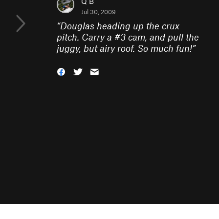
Q B
Jul 30, 2009
“
Douglas heading up the crux
pitch. Carry a #3 cam, and pull the
juggy, but airy roof. So much fun!
”