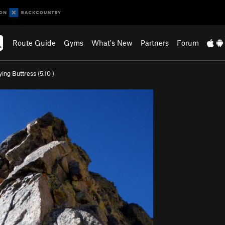
Route Guide
Gyms
What's New
Partners
Forum
ying Buttress (
5.10
)